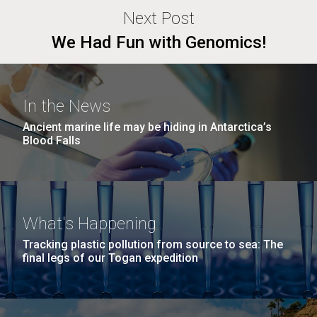
Next Post
We Had Fun with Genomics!
In the News
Ancient marine life may be hiding in Antarctica’s
Blood Falls
What's Happening
Tracking plastic pollution from source to sea: The
final legs of our Togan expedition