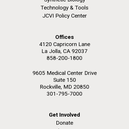
Technology & Tools
JCVI Policy Center
Offices
4120 Capricorn Lane
La Jolla, CA 92037
858-200-1800
9605 Medical Center Drive
Suite 150
Rockville, MD 20850
301-795-7000
Get Involved
Donate