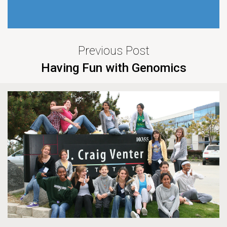
Previous Post
Having Fun with Genomics