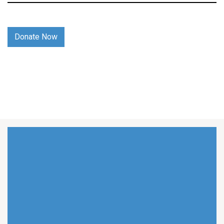
Donate Now