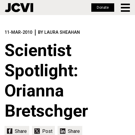
Donate
Skip
to
11-MAR-2010
BY LAURA SHEAHAN
main
content
Scientist
Spotlight:
Orianna
Bretschger