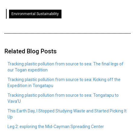
Environmental Sustainability
Related Blog Posts
Tracking plastic pollution from source to sea: The final legs of
our Togan expedition
Tracking plastic pollution from source to sea: Kicking off the
Expedition in Tongatapu
Tracking plastic pollution from source to sea: Tongatapu to
Vava’U
This Earth Day, I Stopped Studying Waste and Started Picking It
Up
Leg 2: exploring the Mid-Cayman Spreading Center