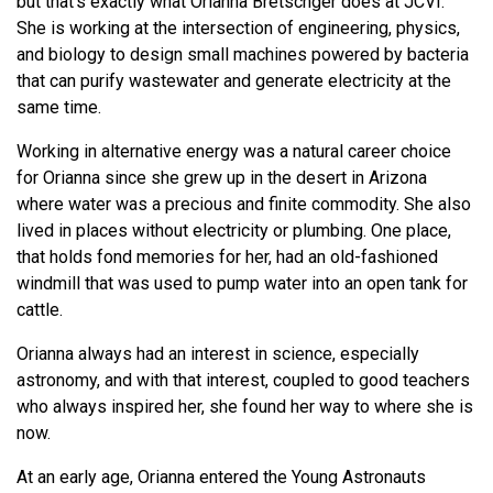
but that’s exactly what Orianna Bretschger does at JCVI.
She is working at the intersection of engineering, physics,
and biology to design small machines powered by bacteria
that can purify wastewater and generate electricity at the
same time.
Working in alternative energy was a natural career choice
for Orianna since she grew up in the desert in Arizona
where water was a precious and finite commodity. She also
lived in places without electricity or plumbing. One place,
that holds fond memories for her, had an old-fashioned
windmill that was used to pump water into an open tank for
cattle.
Orianna always had an interest in science, especially
astronomy, and with that interest, coupled to good teachers
who always inspired her, she found her way to where she is
now.
At an early age, Orianna entered the Young Astronauts