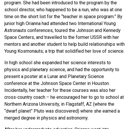
program. She had been introduced to the program by the
school director, who happened to be a nun, who was at one
time on the short list for the “teacher in space program.” By
junior high Orianna had attended two International Young
Astronauts conferences, toured the Johnson and Kennedy
Space Centers, and travelled to the former USSR with her
mentors and another student to help build relationships with
Young Kosmonauts; a trip that solidified her love of science.
In high school she expanded her science interests to
physics and planetary science, and had the opportunity to
present a poster at a Lunar and Planetary Science
conference at the Johnson Space Center in Houston.
Incidentally, her teacher for these courses was also her
cross-country coach – he encouraged her to go to school at
Northern Arizona University, in Flagstaff, AZ (where the
“dwarf planet” Pluto was discovered) where she earned a
merged degree in physics and astronomy.