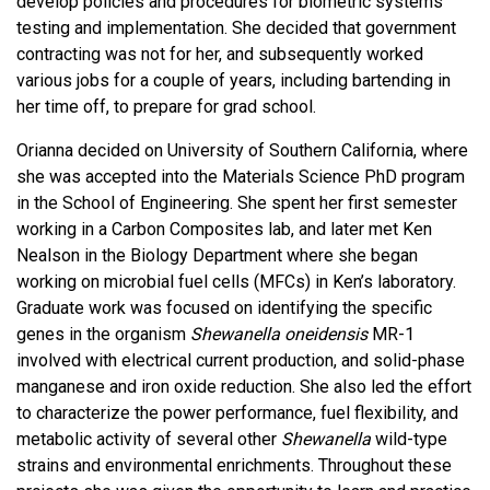
develop policies and procedures for biometric systems
testing and implementation. She decided that government
contracting was not for her, and subsequently worked
various jobs for a couple of years, including bartending in
her time off, to prepare for grad school.
Orianna decided on University of Southern California, where
she was accepted into the Materials Science PhD program
in the School of Engineering. She spent her first semester
working in a Carbon Composites lab, and later met Ken
Nealson in the Biology Department where she began
working on microbial fuel cells (MFCs) in Ken’s laboratory.
Graduate work was focused on identifying the specific
genes in the organism
Shewanella oneidensis
MR-1
involved with electrical current production, and solid-phase
manganese and iron oxide reduction. She also led the effort
to characterize the power performance, fuel flexibility, and
metabolic activity of several other
Shewanella
wild-type
strains and environmental enrichments. Throughout these