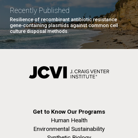
Recently Published
Resilience of recombinant antibiotic resistance
gene-containing plasmids against common cell
culture disposal methods.
Get to Know Our Programs
Human Health
Environmental Sustainability
Synthetic Biology