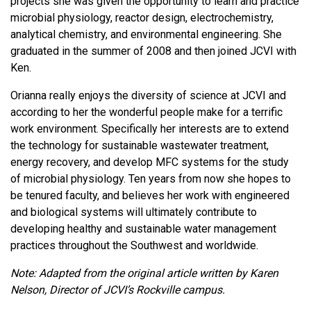
projects she was given the opportunity to learn and practice
microbial physiology, reactor design, electrochemistry,
analytical chemistry, and environmental engineering. She
graduated in the summer of 2008 and then joined JCVI with
Ken.
Orianna really enjoys the diversity of science at JCVI and
according to her the wonderful people make for a terrific
work environment. Specifically her interests are to extend
the technology for sustainable wastewater treatment,
energy recovery, and develop MFC systems for the study
of microbial physiology. Ten years from now she hopes to
be tenured faculty, and believes her work with engineered
and biological systems will ultimately contribute to
developing healthy and sustainable water management
practices throughout the Southwest and worldwide.
Note: Adapted from the original article written by Karen
Nelson, Director of JCVI’s Rockville campus.