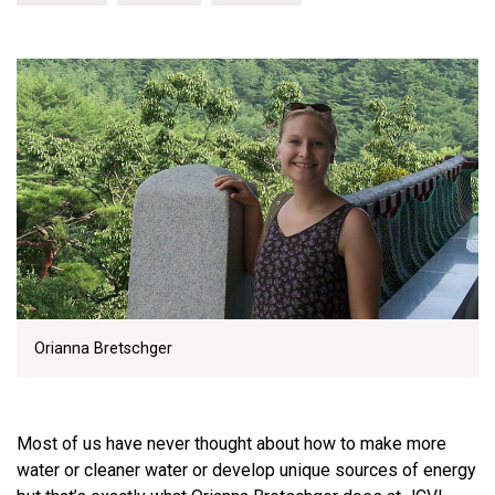
Orianna Bretschger
Most of us have never thought about how to make more
water or cleaner water or develop unique sources of energy