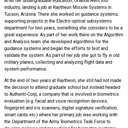
After her undergraduate education, Orianna went into
industry, landing a job at Raytheon Missile Systems in
Tucson, Arizona. There she worked on guidance systems,
supporting projects in the Electro-optical subsystems
department for two years, something she considers to be a
great experience. As part of her work there on the Algorithm
and Analysis team she developed algorithms for the
guidance systems and began the efforts to test and
validate the system. As part of her job she got to fly in old
military planes, collecting and analyzing flight data and
system performance.
At the end of two years at Raytheon, she still had not made
the decision to attend graduate school but instead headed
to Authenti-Corp, a company that is involved in biometrics
evaluation (e.g. facial and voice recognition devices,
fingerprint and iris scanners, digital signature verification,
smart cards etc.) where her primary job was working with
the Department of the Army Biometrics Task Force to