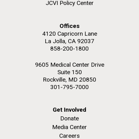
JCVI Policy Center
Offices
4120 Capricorn Lane
La Jolla, CA 92037
858-200-1800
9605 Medical Center Drive
Suite 150
Rockville, MD 20850
301-795-7000
Get Involved
Donate
Media Center
Careers