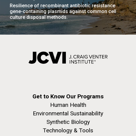
Resilience of recombinant antibiotic resistance
gene-containing plasmids against common cell
culture disposal methods.
Get to Know Our Programs
Human Health
Environmental Sustainability
Synthetic Biology
Technology & Tools