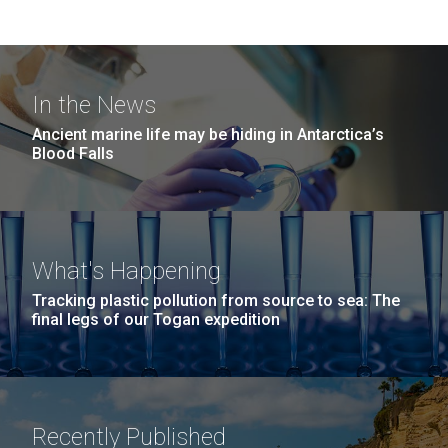
In the News
Ancient marine life may be hiding in Antarctica’s
Blood Falls
What's Happening
Tracking plastic pollution from source to sea: The
final legs of our Togan expedition
Recently Published