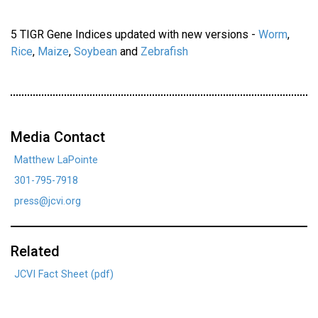
5 TIGR Gene Indices updated with new versions -
Worm
,
Rice
,
Maize
,
Soybean
and
Zebrafish
Media Contact
Matthew LaPointe
301-795-7918
press@jcvi.org
Related
JCVI Fact Sheet (pdf)