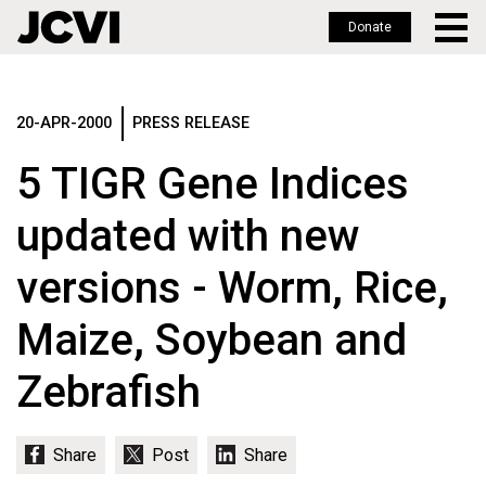
Donate
Skip
to
main
20-APR-2000
PRESS RELEASE
content
5 TIGR Gene Indices
updated with new
versions - Worm, Rice,
Maize, Soybean and
Zebrafish