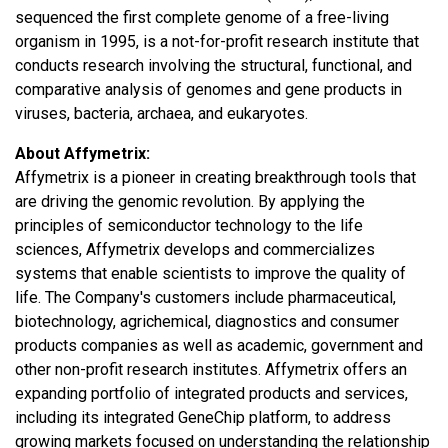
sequenced the first complete genome of a free-living
organism in 1995, is a not-for-profit research institute that
conducts research involving the structural, functional, and
comparative analysis of genomes and gene products in
viruses, bacteria, archaea, and eukaryotes.
About Affymetrix:
Affymetrix is a pioneer in creating breakthrough tools that
are driving the genomic revolution. By applying the
principles of semiconductor technology to the life
sciences, Affymetrix develops and commercializes
systems that enable scientists to improve the quality of
life. The Company's customers include pharmaceutical,
biotechnology, agrichemical, diagnostics and consumer
products companies as well as academic, government and
other non-profit research institutes. Affymetrix offers an
expanding portfolio of integrated products and services,
including its integrated GeneChip platform, to address
growing markets focused on understanding the relationship