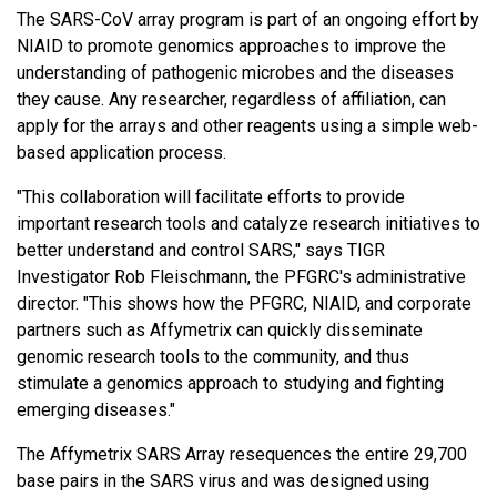
The SARS-CoV array program is part of an ongoing effort by
NIAID to promote genomics approaches to improve the
understanding of pathogenic microbes and the diseases
they cause. Any researcher, regardless of affiliation, can
apply for the arrays and other reagents using a simple web-
based application process.
"This collaboration will facilitate efforts to provide
important research tools and catalyze research initiatives to
better understand and control SARS," says TIGR
Investigator Rob Fleischmann, the PFGRC's administrative
director. "This shows how the PFGRC, NIAID, and corporate
partners such as Affymetrix can quickly disseminate
genomic research tools to the community, and thus
stimulate a genomics approach to studying and fighting
emerging diseases."
The Affymetrix SARS Array resequences the entire 29,700
base pairs in the SARS virus and was designed using