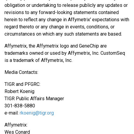
obligation or undertaking to release publicly any updates or
revisions to any forward-looking statements contained
herein to reflect any change in Affymetrix' expectations with
regard thereto or any change in events, conditions, or
circumstances on which any such statements are based.
Affymetrix, the Affymetrix logo and GeneChip are
trademarks owned or used by Affymetrix, Inc. CustomSeq
is a trademark of Affymetrix, Inc.
Media Contacts:
TIGR and PFGRC:
Robert Koenig
TIGR Public Affairs Manager
301-838-5880
e-mail:
rkoenig@tigr.org
Affymetrix:
Wes Conard