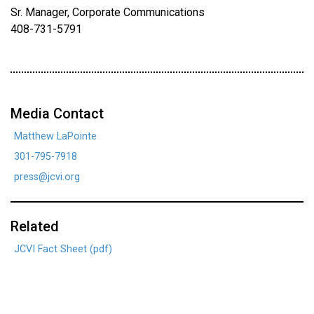
Sr. Manager, Corporate Communications
408-731-5791
Media Contact
Matthew LaPointe
301-795-7918
press@jcvi.org
Related
JCVI Fact Sheet (pdf)