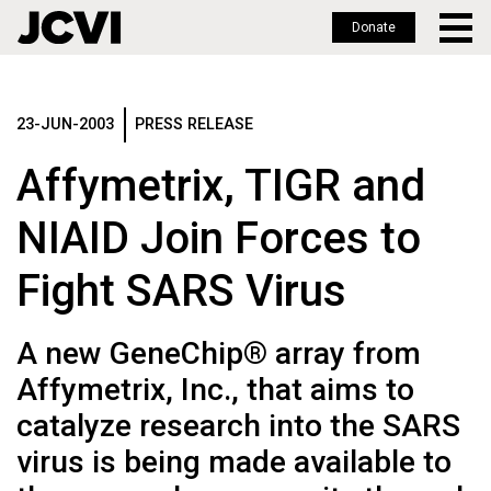
Donate
Skip
to
main
23-JUN-2003
PRESS RELEASE
content
Affymetrix, TIGR and
NIAID Join Forces to
Fight SARS Virus
A new GeneChip® array from
Affymetrix, Inc., that aims to
catalyze research into the SARS
virus is being made available to