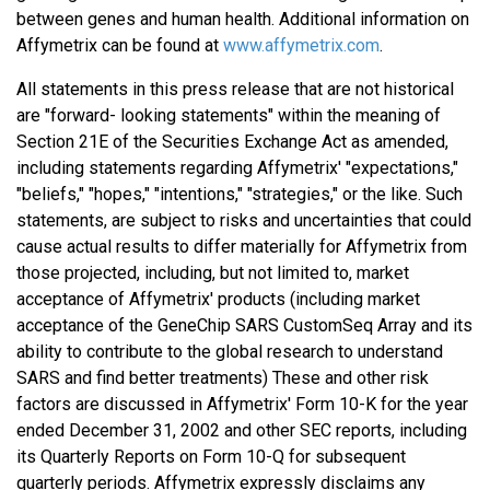
between genes and human health. Additional information on
Affymetrix can be found at
www.affymetrix.com
.
All statements in this press release that are not historical
are "forward- looking statements" within the meaning of
Section 21E of the Securities Exchange Act as amended,
including statements regarding Affymetrix' "expectations,"
"beliefs," "hopes," "intentions," "strategies," or the like. Such
statements, are subject to risks and uncertainties that could
cause actual results to differ materially for Affymetrix from
those projected, including, but not limited to, market
acceptance of Affymetrix' products (including market
acceptance of the GeneChip SARS CustomSeq Array and its
ability to contribute to the global research to understand
SARS and find better treatments) These and other risk
factors are discussed in Affymetrix' Form 10-K for the year
ended December 31, 2002 and other SEC reports, including
its Quarterly Reports on Form 10-Q for subsequent
quarterly periods. Affymetrix expressly disclaims any