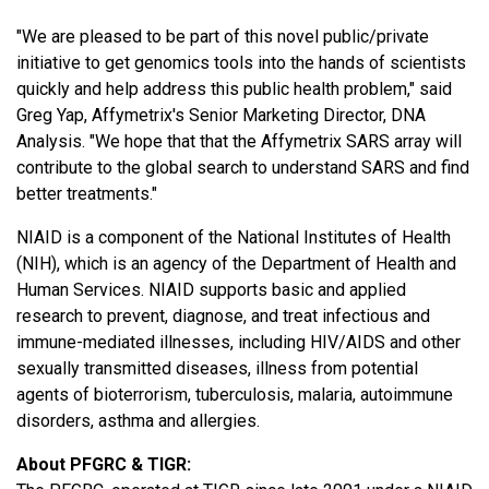
"We are pleased to be part of this novel public/private
initiative to get genomics tools into the hands of scientists
quickly and help address this public health problem," said
Greg Yap, Affymetrix's Senior Marketing Director, DNA
Analysis. "We hope that that the Affymetrix SARS array will
contribute to the global search to understand SARS and find
better treatments."
NIAID is a component of the National Institutes of Health
(NIH), which is an agency of the Department of Health and
Human Services. NIAID supports basic and applied
research to prevent, diagnose, and treat infectious and
immune-mediated illnesses, including HIV/AIDS and other
sexually transmitted diseases, illness from potential
agents of bioterrorism, tuberculosis, malaria, autoimmune
disorders, asthma and allergies.
About PFGRC & TIGR: