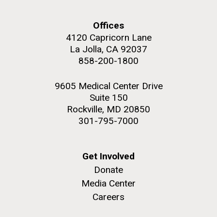
Offices
4120 Capricorn Lane
La Jolla, CA 92037
858-200-1800
9605 Medical Center Drive
Suite 150
Rockville, MD 20850
301-795-7000
Get Involved
Donate
Media Center
Careers