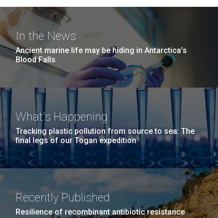
In the News
Ancient marine life may be hiding in Antarctica’s
Blood Falls
What's Happening
Tracking plastic pollution from source to sea: The
final legs of our Togan expedition
Recently Published
Resilience of recombinant antibiotic resistance