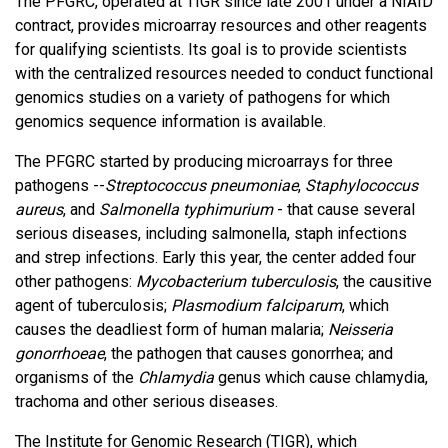
The PFGRC, operated at TIGR since late 2001 under a NIAID
contract, provides microarray resources and other reagents
for qualifying scientists. Its goal is to provide scientists
with the centralized resources needed to conduct functional
genomics studies on a variety of pathogens for which
genomics sequence information is available.
The PFGRC started by producing microarrays for three
pathogens --
Streptococcus pneumoniae
,
Staphylococcus
aureus
, and
Salmonella typhimurium
- that cause several
serious diseases, including salmonella, staph infections
and strep infections. Early this year, the center added four
other pathogens:
Mycobacterium tuberculosis
, the causitive
agent of tuberculosis;
Plasmodium falciparum
, which
causes the deadliest form of human malaria;
Neisseria
gonorrhoeae
, the pathogen that causes gonorrhea; and
organisms of the
Chlamydia
genus which cause chlamydia,
trachoma and other serious diseases.
The Institute for Genomic Research (TIGR), which