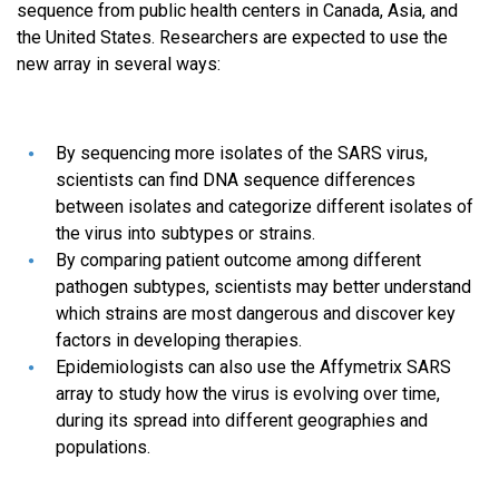
sequence from public health centers in Canada, Asia, and
the United States. Researchers are expected to use the
new array in several ways:
By sequencing more isolates of the SARS virus,
scientists can find DNA sequence differences
between isolates and categorize different isolates of
the virus into subtypes or strains.
By comparing patient outcome among different
pathogen subtypes, scientists may better understand
which strains are most dangerous and discover key
factors in developing therapies.
Epidemiologists can also use the Affymetrix SARS
array to study how the virus is evolving over time,
during its spread into different geographies and
populations.