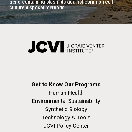
gene-containing plasmids against common cell
culture disposal methods.
Get to Know Our Programs
Human Health
Environmental Sustainability
Synthetic Biology
Technology & Tools
JCVI Policy Center