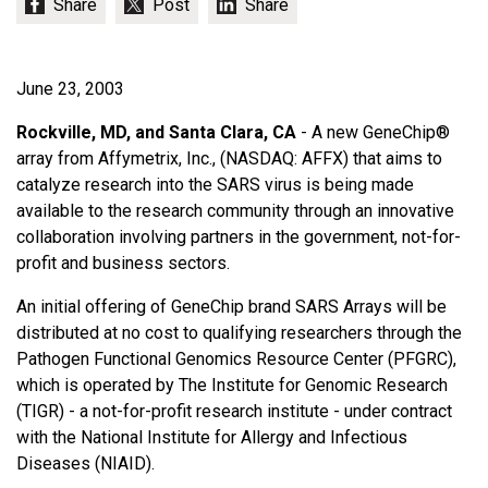
June 23, 2003
Rockville, MD, and Santa Clara, CA
- A new GeneChip®
array from Affymetrix, Inc., (NASDAQ: AFFX) that aims to
catalyze research into the SARS virus is being made
available to the research community through an innovative
collaboration involving partners in the government, not-for-
profit and business sectors.
An initial offering of GeneChip brand SARS Arrays will be
distributed at no cost to qualifying researchers through the
Pathogen Functional Genomics Resource Center (PFGRC),
which is operated by The Institute for Genomic Research
(TIGR) - a not-for-profit research institute - under contract
with the National Institute for Allergy and Infectious
Diseases (NIAID).