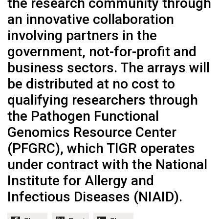
the research community through
an innovative collaboration
involving partners in the
government, not-for-profit and
business sectors. The arrays will
be distributed at no cost to
qualifying researchers through
the Pathogen Functional
Genomics Resource Center
(PFGRC), which TIGR operates
under contract with the National
Institute for Allergy and
Infectious Diseases (NIAID).