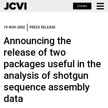
Donate
Skip
to
main
19-NOV-2002
PRESS RELEASE
content
Announcing the
release of two
packages useful in the
analysis of shotgun
sequence assembly
data