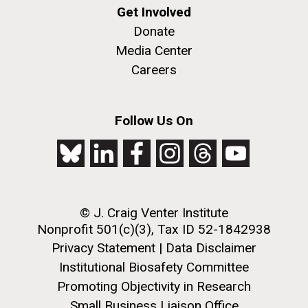
Get Involved
Donate
Media Center
Careers
Follow Us On
© J. Craig Venter Institute
Nonprofit 501(c)(3), Tax ID 52-1842938
Privacy Statement
|
Data Disclaimer
Institutional Biosafety Committee
Promoting Objectivity in Research
Small Business Liaison Office