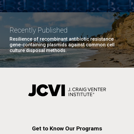
Recently Published
Resilience of recombinant antibiotic resistance
gene-containing plasmids against common cell
culture disposal methods.
Get to Know Our Programs