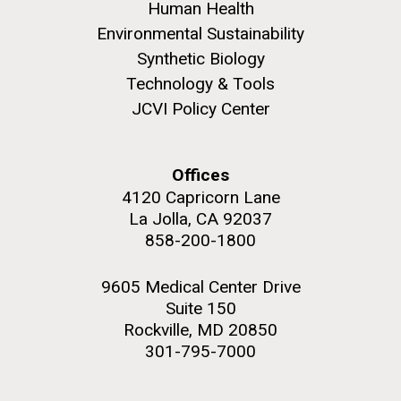
Human Health
Environmental Sustainability
Synthetic Biology
Technology & Tools
JCVI Policy Center
Offices
4120 Capricorn Lane
La Jolla, CA 92037
858-200-1800
9605 Medical Center Drive
Suite 150
Rockville, MD 20850
301-795-7000