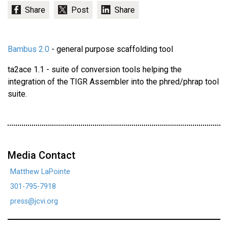
Bambus 2.0
- general purpose scaffolding tool
ta2ace 1.1 - suite of conversion tools helping the
integration of the TIGR Assembler into the phred/phrap tool
suite.
Media Contact
Matthew LaPointe
301-795-7918
press@jcvi.org