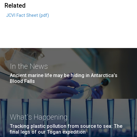
Related
JCVI Fact Sheet (pdf)
In the News
Ancient marine life may be hiding in Antarctica’s
Blood Falls
What's Happening
Tracking plastic pollution from source to sea: The
final legs of our Togan expedition