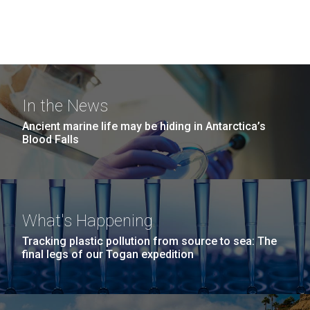
In the News
Ancient marine life may be hiding in Antarctica’s
Blood Falls
What's Happening
Tracking plastic pollution from source to sea: The
final legs of our Togan expedition