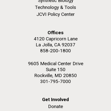
Synthetic Biology
Technology & Tools
JCVI Policy Center
Offices
4120 Capricorn Lane
La Jolla, CA 92037
858-200-1800
9605 Medical Center Drive
Suite 150
Rockville, MD 20850
301-795-7000
Get Involved
Donate