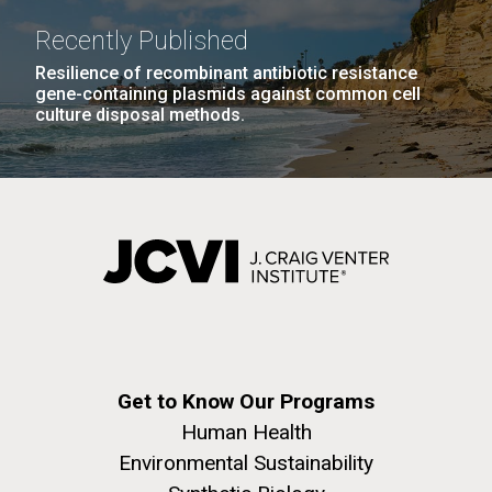
Recently Published
Resilience of recombinant antibiotic resistance
gene-containing plasmids against common cell
culture disposal methods.
Get to Know Our Programs
Human Health
Environmental Sustainability