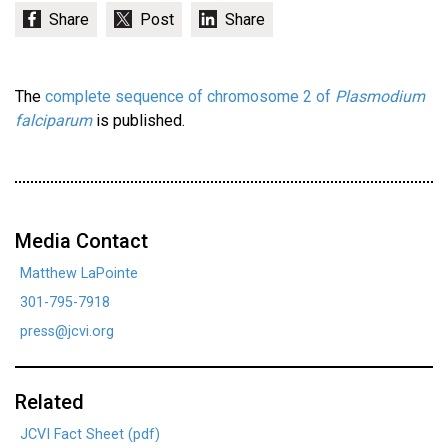
The
complete sequence of chromosome 2 of
Plasmodium
falciparum
is published.
Media Contact
Matthew LaPointe
301-795-7918
press@jcvi.org
Related
JCVI Fact Sheet (pdf)