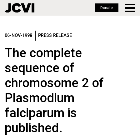
Donate
Skip
to
main
06-NOV-1998
PRESS RELEASE
content
The complete
sequence of
chromosome 2 of
Plasmodium
falciparum is
published.