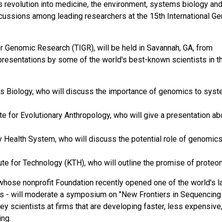
 revolution into medicine, the environment, systems biology and
discussions among leading researchers at the 15th International 
r Genomic Research (TIGR), will be held in Savannah, GA, from
resentations by some of the world's best-known scientists in th
ms Biology, who will discuss the importance of genomics to sys
e for Evolutionary Anthropology, who will give a presentation ab
 Health System, who will discuss the potential role of genomics
ute for Technology (KTH), who will outline the promise of proteo
 whose nonprofit Foundation recently opened one of the world's l
 - will moderate a symposium on "New Frontiers in Sequencing
ey scientists at firms that are developing faster, less expensive
ing.