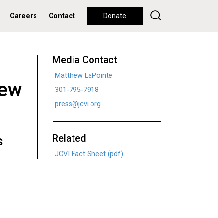
Careers
Contact
Donate
Media Contact
Matthew LaPointe
New
301-795-7918
press@jcvi.org
Related
s
JCVI Fact Sheet (pdf)