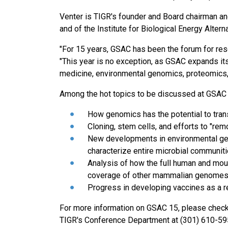
Venter is TIGR's founder and Board chairman a
and of the Institute for Biological Energy Altern
"For 15 years, GSAC has been the forum for res
"This year is no exception, as GSAC expands its
medicine, environmental genomics, proteomics
Among the hot topics to be discussed at GSAC
How genomics has the potential to tran
Cloning, stem cells, and efforts to "re
New developments in environmental geno
characterize entire microbial communit
Analysis of how the full human and mo
coverage of other mammalian genome
Progress in developing vaccines as a r
For more information on GSAC 15, please chec
TIGR's Conference Department at (301) 610-5