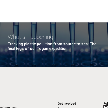
What's Happening
Tracking plastic pollution from source to sea: The
final legs of our Togan expedition
Get Involved
Fo
pricorn Lane