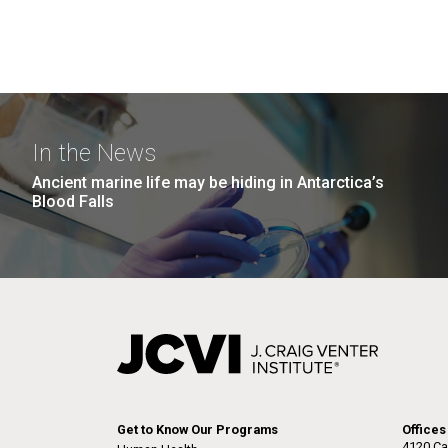
In the News
Ancient marine life may be hiding in Antarctica’s
Blood Falls
Get to Know Our Programs
Offices
4120 Ca