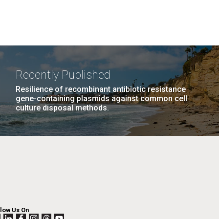
Recently Published
Resilience of recombinant antibiotic resistance
gene-containing plasmids against common cell
culture disposal methods.
llow Us On