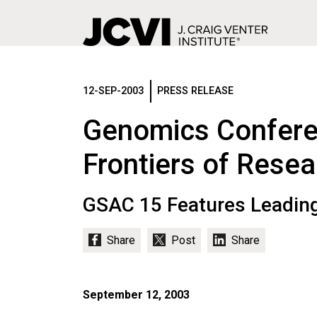
Skip
to
main
12-SEP-2003
PRESS RELEASE
content
Genomics Confere
Frontiers of Resea
GSAC 15 Features Leading
September 12, 2003