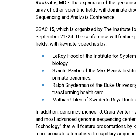
Rockville, MD
- The expansion of the genomics
array of other scientific fields will dominate 
Sequencing and Analysis Conference.
GSAC 15, which is organized by The Institute fo
September 21-24. The conference will feature p
fields, with keynote speeches by:
LeRoy Hood of the Institute for Syste
biology.
Svante Pääbo of the Max Planck Institut
primate genomics.
Ralph Snyderman of the Duke University
transforming health care.
Mathias Uhlen of Sweden's Royal Instit
In addition, genomics pioneer J. Craig Venter -
and most advanced genome sequencing centers
Technology" that will feature presentations by k
more accurate alternatives to capillary sequenc