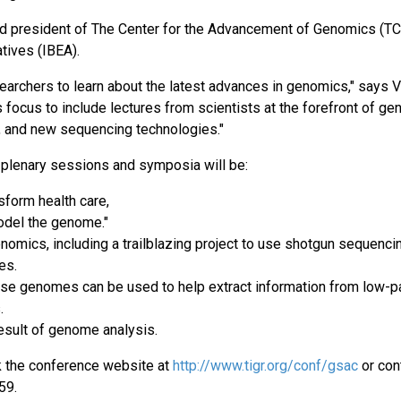
nd president of The Center for the Advancement of Genomics (T
atives (IBEA).
earchers to learn about the latest advances in genomics," says V
 focus to include lectures from scientists at the forefront of g
, and new sequencing technologies."
 plenary sessions and symposia will be:
sform health care,
model the genome."
mics, including a trailblazing project to use shotgun sequenci
ies.
use genomes can be used to help extract information from low-
s.
esult of genome analysis.
k the conference website at
http://www.tigr.org/conf/gsac
or con
959.