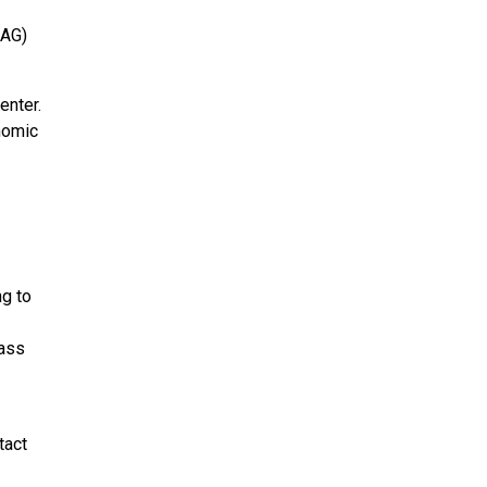
CAG)
enter.
enomic
ng to
pass
tact