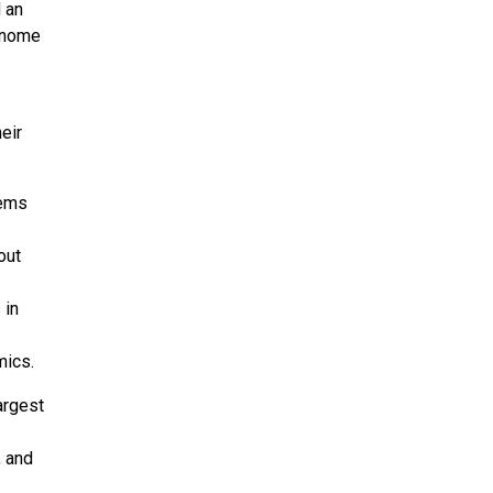
 an
Genome
eir
tems
out
 in
mics.
argest
, and