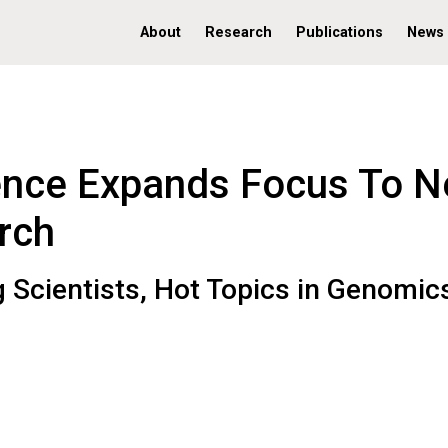
About
Research
Publications
News
nce Expands Focus To 
rch
 Scientists, Hot Topics in Genomic