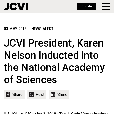
Donate
Skip
to
main
03-MAY-2018
NEWS ALERT
content
JCVI President, Karen
Nelson Inducted into
the National Academy
of Sciences