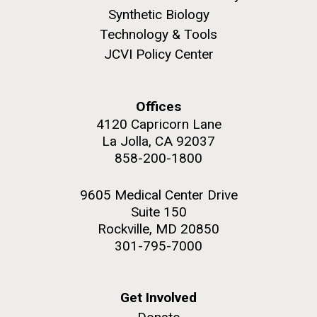
Synthetic Biology
Technology & Tools
JCVI Policy Center
Offices
4120 Capricorn Lane
La Jolla, CA 92037
858-200-1800
9605 Medical Center Drive
Suite 150
Rockville, MD 20850
301-795-7000
Get Involved