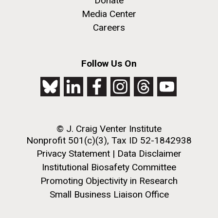
Donate
Media Center
Careers
Follow Us On
© J. Craig Venter Institute
Nonprofit 501(c)(3), Tax ID 52-1842938
Privacy Statement
|
Data Disclaimer
Institutional Biosafety Committee
Promoting Objectivity in Research
Small Business Liaison Office