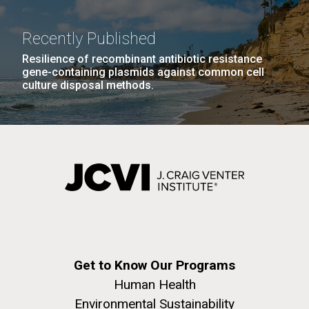
Recently Published
Resilience of recombinant antibiotic resistance
gene-containing plasmids against common cell
culture disposal methods.
Get to Know Our Programs
Human Health
Environmental Sustainability