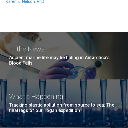
Karen E. Nelson, PhD
In the News
Ancient marine life may be hiding in Antarctica’s
Blood Falls
What's Happening
Tracking plastic pollution from source to sea: The
final legs of our Togan expedition