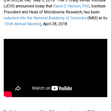
(LA JOLLA, CA)—May 3, 2018—The J. Craig Venter Institute
(JCVI) announced today that
Karen E. Nelson, PhD
, Institute
President and Head of Microbiome Research, has been
inducted into the National Academy of Sciences
(NAS) at its
155th Annual Meeting
, April 28, 2018.