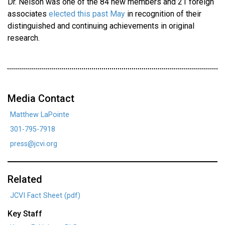
Dr. Nelson was one of the 84 new members and 21 foreign
associates
elected this past May
in recognition of their
distinguished and continuing achievements in original
research.
Media Contact
Matthew LaPointe
301-795-7918
press@jcvi.org
Related
JCVI Fact Sheet (pdf)
Key Staff