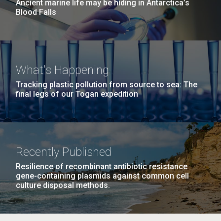
Ancient marine life may be hiding in Antarctica’s
Blood Falls
What's Happening
Tracking plastic pollution from source to sea: The
final legs of our Togan expedition
Recently Published
Resilience of recombinant antibiotic resistance
gene-containing plasmids against common cell
culture disposal methods.