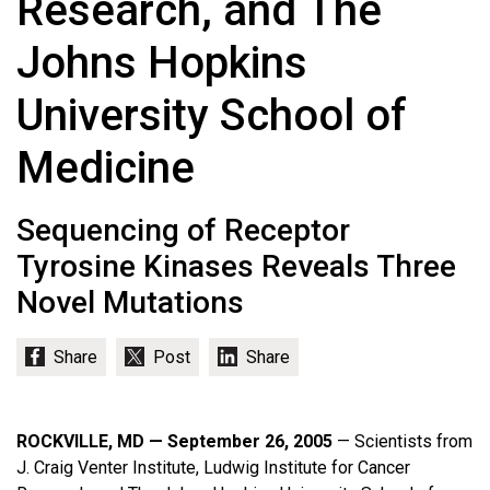
Research, and The
Johns Hopkins
University School of
Medicine
Sequencing of Receptor
Tyrosine Kinases Reveals Three
Novel Mutations
ROCKVILLE, MD — September 26, 2005
— Scientists from
J. Craig Venter Institute, Ludwig Institute for Cancer