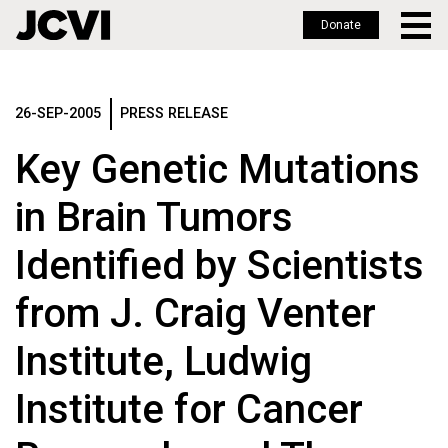
Donate
Skip
to
main
26-SEP-2005
PRESS RELEASE
content
Key Genetic Mutations
in Brain Tumors
Identified by Scientists
from J. Craig Venter
Institute, Ludwig
Institute for Cancer