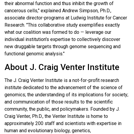
their abnormal function and thus inhibit the growth of
cancerous cells," explained Andrew Simpson, Ph.D.,
associate director-programs at Ludwig Institute for Cancer
Research. "This collaborative study exemplifies exactly
what our coalition was formed to do — leverage our
individual institution's expertise to collectively discover
new druggable targets through genome sequencing and
functional genomic analysis."
About J. Craig Venter Institute
The J. Craig Venter Institute is a not-for-profit research
institute dedicated to the advancement of the science of
genomics; the understanding of its implications for society;
and communication of those results to the scientific
community, the public, and policymakers. Founded by J.
Craig Venter, Ph.D., the Venter Institute is home to
approximately 200 staff and scientists with expertise in
human and evolutionary biology, genetics,