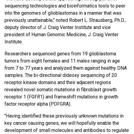
sequencing technologies and bioinformatics tools to peer
into the genomes of glioblastomas in a manner that was
previously unattainable," noted Robert L. Strausberg, Ph.D.,
deputy director of J. Craig Venter Institute and vice
president of Human Genomic Medicine, J. Craig Venter
Institute.
Researchers sequenced genes from 19 glioblastoma
tumors from eight females and 11 males ranging in age
from 7 to 77 years and analyzed them against healthy DNA
samples. The bi-directional dideoxy sequencing of 20
receptor kinase domains and their adjacent regions
revealed novel somatic mutations in fibroblast growth
receptor 1 (FGFR1) and frameshift mutations in growth
factor receptor alpha (PDFGRA).
"Having identified these previously unknown mutations in
key cancer causing genes, we will hopefully enable the
development of small molecules and antibodies to regulate