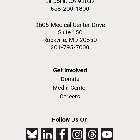
La Jolla, CA 92037
858-200-1800
9605 Medical Center Drive
Suite 150
Rockville, MD 20850
301-795-7000
Get Involved
Donate
Media Center
Careers
Follow Us On