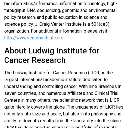
bioinformatics/informatics, information technology, high-
throughput DNA sequencing, genomic and environmental
policy research, and public education in science and
science policy. J. Craig Venter Institute is a 501(c)(3)
organization. For additional information, please visit
http://www.venterinstitute.org
About Ludwig Institute for
Cancer Research
The Ludwig Institute for Cancer Research (LICR) is the
largest international academic institute dedicated to
understanding and controlling cancer. With nine Branches in
seven countries, and numerous Affiliates and Clinical Trial
Centers in many others, the scientific network that is LICR
quite literally covers the globe. The uniqueness of LICR lies
not only in its size and scale, but also in its philosophy and
ability to drive its results from the laboratory into the clinic.
LICR has developed an impressive portfolio of reagents,