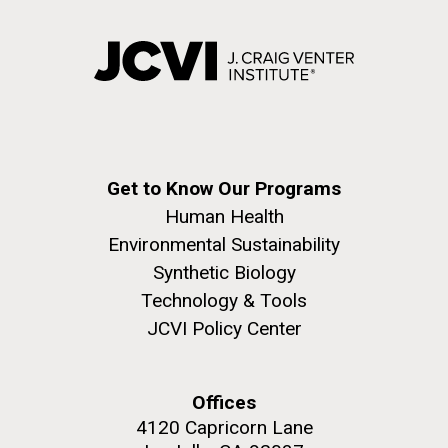
Get to Know Our Programs
Human Health
Environmental Sustainability
Synthetic Biology
Technology & Tools
JCVI Policy Center
Offices
4120 Capricorn Lane