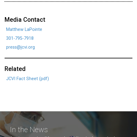
Media Contact
Matthew LaPointe
301-795-7918
press@jcvi.org
Related
JCVI Fact Sheet (pdf)
In the News