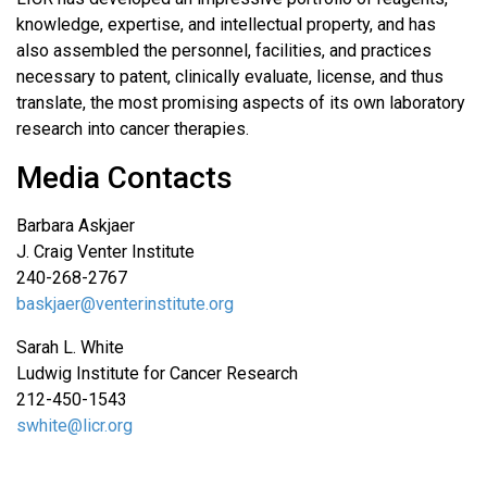
knowledge, expertise, and intellectual property, and has
also assembled the personnel, facilities, and practices
necessary to patent, clinically evaluate, license, and thus
translate, the most promising aspects of its own laboratory
research into cancer therapies.
Media Contacts
Barbara Askjaer
J. Craig Venter Institute
240-268-2767
baskjaer@venterinstitute.org
Sarah L. White
Ludwig Institute for Cancer Research
212-450-1543
swhite@licr.org