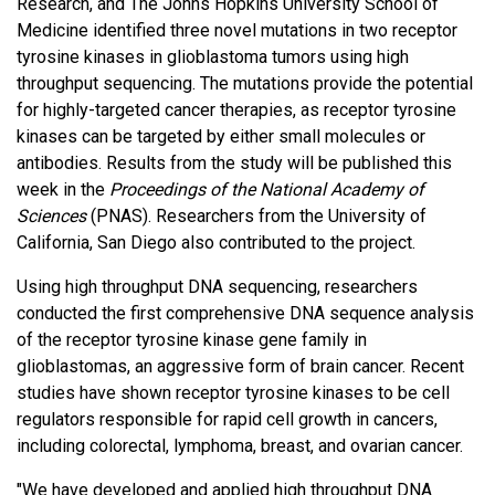
Research, and The Johns Hopkins University School of
Medicine identified three novel mutations in two receptor
tyrosine kinases in glioblastoma tumors using high
throughput sequencing. The mutations provide the potential
for highly-targeted cancer therapies, as receptor tyrosine
kinases can be targeted by either small molecules or
antibodies. Results from the study will be published this
week in the
Proceedings of the National Academy of
Sciences
(PNAS). Researchers from the University of
California, San Diego also contributed to the project.
Using high throughput DNA sequencing, researchers
conducted the first comprehensive DNA sequence analysis
of the receptor tyrosine kinase gene family in
glioblastomas, an aggressive form of brain cancer. Recent
studies have shown receptor tyrosine kinases to be cell
regulators responsible for rapid cell growth in cancers,
including colorectal, lymphoma, breast, and ovarian cancer.
"We have developed and applied high throughput DNA