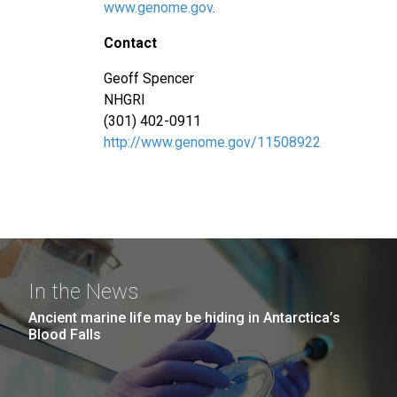
www.genome.gov
.
Contact
Geoff Spencer
NHGRI
(301) 402-0911
http://www.genome.gov/11508922
In the News
Ancient marine life may be hiding in Antarctica’s
Blood Falls