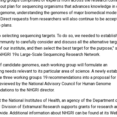
king groups comprised of experts from across the research com
t-out plan for sequencing organisms that advances knowledge in 
an genome, understanding the genomes of major biomedical mode
Direct requests from researchers will also continue to be accep
 plans.
o selecting sequencing targets. To do so, we needed to establis
unity to carefully consider and discuss all the alternative tar
our institute, and then select the best target for the purpose," s
he NHGRI 19s Large-Scale Sequencing Research Network.
 of candidate genomes, each working group will formulate an
 needs relevant to its particular area of science. A newly esta
he three working groups 19 recommendations into a proposal for a
be reviewed by the National Advisory Council for Human Genome
dations to the NHGRI director.
t the National Institutes of Health, an agency of the Department 
ivision of Extramural Research supports grants for research a
wide. Additional information about NHGRI can be found at its Web