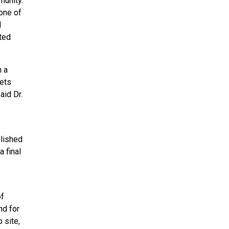
munity.
one of
l
ted
h a
gets
aid Dr.
blished
 final
of
nd for
 site,