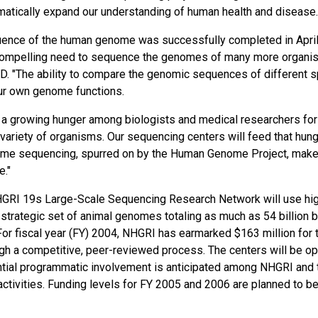
tically expand our understanding of human health and disease.
equence of the human genome was successfully completed in Apri
a compelling need to sequence the genomes of many more organi
h.D. "The ability to compare the genomic sequences of different 
ur own genome functions.
 a growing hunger among biologists and medical researchers for
variety of organisms. Our sequencing centers will feed that hung
nome sequencing, spurred on by the Human Genome Project, mak
e."
 NHGRI 19s Large-Scale Sequencing Research Network will use hi
 strategic set of animal genomes totaling as much as 54 billion 
For fiscal year (FY) 2004, NHGRI has earmarked $163 million for 
gh a competitive, peer-reviewed process. The centers will be o
tial programmatic involvement is anticipated among NHGRI and 
 activities. Funding levels for FY 2005 and 2006 are planned to b