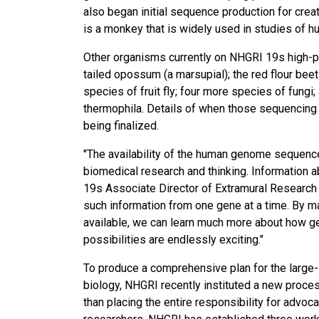
also began initial sequence production for cre
is a monkey that is widely used in studies of h
Other organisms currently on NHGRI 19s high-pri
tailed opossum (a marsupial); the red flour be
species of fruit fly; four more species of fungi
thermophila. Details of when those sequencing pr
being finalized.
"The availability of the human genome sequence
biomedical research and thinking. Information a
19s Associate Director of Extramural Research J
such information from one gene at a time. By 
available, we can learn much more about how ge
possibilities are endlessly exciting."
To produce a comprehensive plan for the large-
biology, NHGRI recently instituted a new proce
than placing the entire responsibility for advo