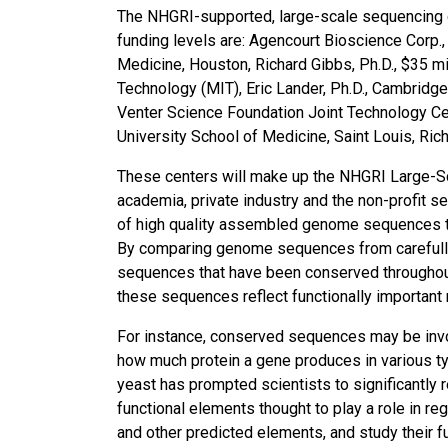
The NHGRI-supported, large-scale sequencing ce
funding levels are: Agencourt Bioscience Corp., 
Medicine, Houston, Richard Gibbs, Ph.D., $35 mil
Technology (MIT), Eric Lander, Ph.D., Cambridge,
Venter Science Foundation Joint Technology Cent
University School of Medicine, Saint Louis, Richa
These centers will make up the NHGRI Large-
academia, private industry and the non-profit se
of high quality assembled genome sequences t
By comparing genome sequences from carefully 
sequences that have been conserved throughout t
these sequences reflect functionally important
For instance, conserved sequences may be invol
how much protein a gene produces in various ty
yeast has prompted scientists to significantly r
functional elements thought to play a role in re
and other predicted elements, and study their f