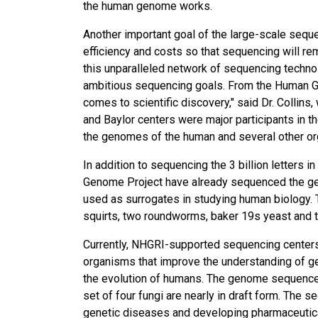
the human genome works.
Another important goal of the large-scale sequ
efficiency and costs so that sequencing will re
this unparalleled network of sequencing techno
ambitious sequencing goals. From the Human Ge
comes to scientific discovery," said Dr. Collins
and Baylor centers were major participants in 
the genomes of the human and several other o
In addition to sequencing the 3 billion letters 
Genome Project have already sequenced the g
used as surrogates in studying human biology. Th
squirts, two roundworms, baker 19s yeast and t
Currently, NHGRI-supported sequencing centers
organisms that improve the understanding of g
the evolution of humans. The genome sequences
set of four fungi are nearly in draft form. The
genetic diseases and developing pharmaceutica