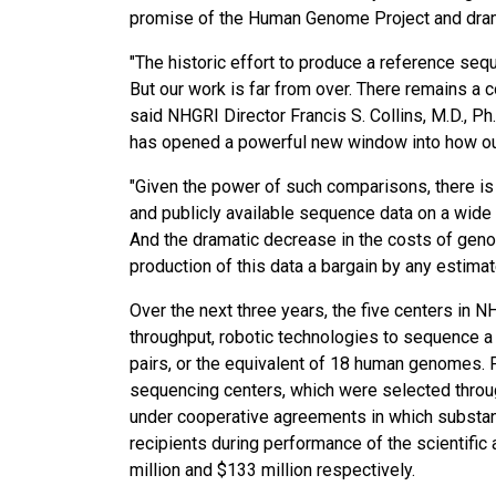
promise of the Human Genome Project and drama
"The historic effort to produce a reference s
But our work is far from over. There remains 
said NHGRI Director Francis S. Collins, M.D., P
has opened a powerful new window into how o
"Given the power of such comparisons, there is
and publicly available sequence data on a wide 
And the dramatic decrease in the costs of ge
production of this data a bargain by any estimat
Over the next three years, the five centers in
throughput, robotic technologies to sequence a
pairs, or the equivalent of 18 human genomes. 
sequencing centers, which were selected throu
under cooperative agreements in which substan
recipients during performance of the scientific
million and $133 million respectively.