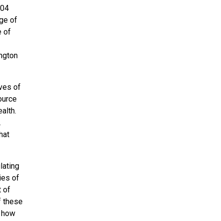
004
ege of
e of
ington
ves of
ource
alth.
A
hat
lating
ies of
t of
f these
f how