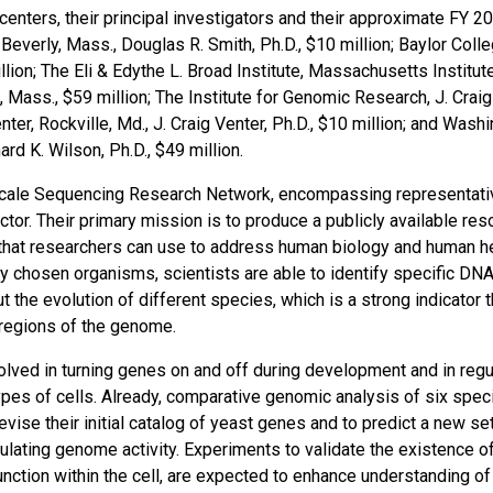
nters, their principal investigators and their approximate FY 2
Beverly, Mass., Douglas R. Smith, Ph.D., $10 million; Baylor Coll
lion; The Eli & Edythe L. Broad Institute, Massachusetts Institut
 Mass., $59 million; The Institute for Genomic Research, J. Craig
er, Rockville, Md., J. Craig Venter, Ph.D., $10 million; and Wash
rd K. Wilson, Ph.D., $49 million.
Scale Sequencing Research Network, encompassing representati
ctor. Their primary mission is to produce a publicly available res
hat researchers can use to address human biology and human he
chosen organisms, scientists are able to identify specific DN
he evolution of different species, which is a strong indicator t
 regions of the genome.
ved in turning genes on and off during development and in regu
pes of cells. Already, comparative genomic analysis of six spec
evise their initial catalog of yeast genes and to predict a new se
gulating genome activity. Experiments to validate the existence o
unction within the cell, are expected to enhance understanding o