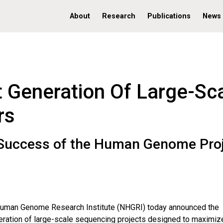
About
Research
Publications
News
 Generation Of Large-Sc
rs
n Success of the Human Genome Pro
Human Genome Research Institute (NHGRI) today announced the
eneration of large-scale sequencing projects designed to maximiz