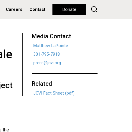
Careers
Contact
Donate
Media Contact
Matthew LaPointe
ale
301-795-7918
press@jcvi.org
Related
ject
JCVI Fact Sheet (pdf)
e the