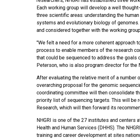
researchers, NHGRI has established three wor
Each working group will develop a well though
three scientific areas: understanding the hum
systems and evolutionary biology of genomes. 
and considered together with the working group
"We felt a need for a more coherent approach t
process to enable members of the research comm
that could be sequenced to address the goals of 
Peterson, who is also program director for t
After evaluating the relative merit of a number
overarching proposal for the genomic sequencing
coordinating committee will then consolidate t
priority list of sequencing targets. This will 
Research, which will then forward its recommen
NHGRI is one of the 27 institutes and centers a
Health and Human Services (DHHS). The NHGRI D
training and career development at sites nation