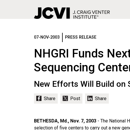
Skip
to
main
07-NOV-2003
PRESS RELEASE
content
NHGRI Funds Next
Sequencing Cente
New Efforts Will Build o
BETHESDA, Md., Nov. 7, 2003
- The National 
selection of five centers to carry out a new g