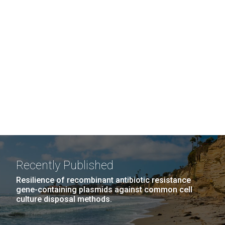
Recently Published
Resilience of recombinant antibiotic resistance
gene-containing plasmids against common cell
culture disposal methods.