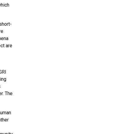
which
short-
re
ymena
ct are
GRI
ing
s
r. The
 human
ather