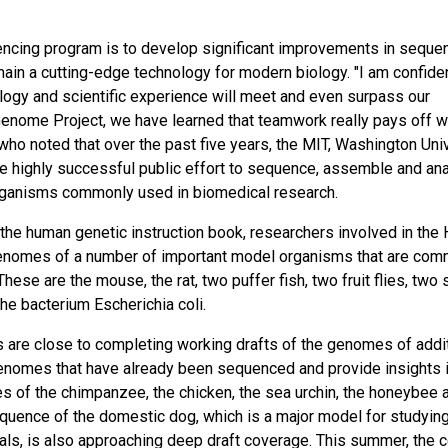
encing program is to develop significant improvements in seque
main a cutting-edge technology for modern biology. "I am confiden
logy and scientific experience will meet and even surpass our
nome Project, we have learned that teamwork really pays off w
, who noted that over the past five years, the MIT, Washington Uni
the highly successful public effort to sequence, assemble and an
rganisms commonly used in biomedical research.
in the human genetic instruction book, researchers involved in th
enomes of a number of important model organisms that are com
ese are the mouse, the rat, two puffer fish, two fruit flies, two 
he bacterium Escherichia coli.
 are close to completing working drafts of the genomes of addit
enomes that have already been sequenced and provide insights 
 of the chimpanzee, the chicken, the sea urchin, the honeybee 
 sequence of the domestic dog, which is a major model for studyin
ls, is also approaching deep draft coverage. This summer, the 