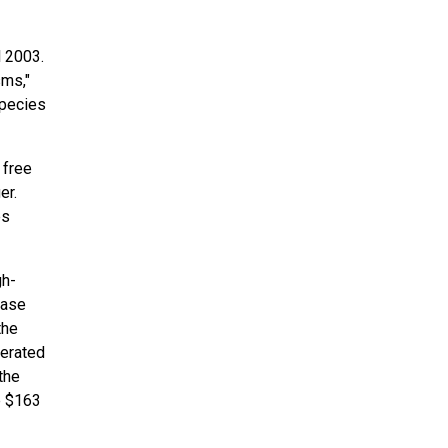
l 2003.
sms,"
species
 free
er.
es
gh-
base
the
perated
the
e $163