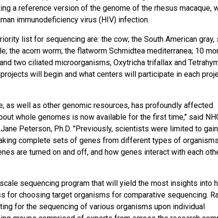
ating a reference version of the genome of the rhesus macaque, 
uman immunodeficiency virus (HIV) infection.
ority list for sequencing are: the cow; the South American gray, 
etle; the acorn worm; the flatworm Schmidtea mediterranea; 10 mo
; and two ciliated microorganisms, Oxytricha trifallax and Tetrah
ojects will begin and what centers will participate in each proje
, as well as other genomic resources, has profoundly affected
bout whole genomes is now available for the first time," said NH
ane Peterson, Ph.D. "Previously, scientists were limited to gain
making complete sets of genes from different types of organism
nes are turned on and off, and how genes interact with each othe
scale sequencing program that will yield the most insights into
ss for choosing target organisms for comparative sequencing. R
cating for the sequencing of various organisms upon individual