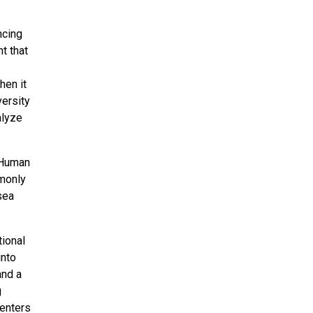
ncing
t that
hen it
versity
alyze
e Human
monly
sea
ional
into
and a
g
centers