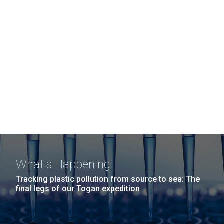
What's Happening
Tracking plastic pollution from source to sea: The
final legs of our Togan expedition