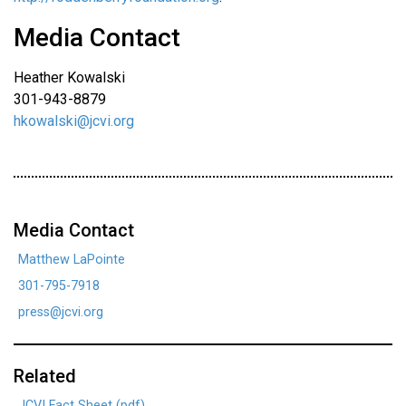
Media Contact
Heather Kowalski
301-943-8879
hkowalski@jcvi.org
Media Contact
Matthew LaPointe
301-795-7918
press@jcvi.org
Related
JCVI Fact Sheet (pdf)