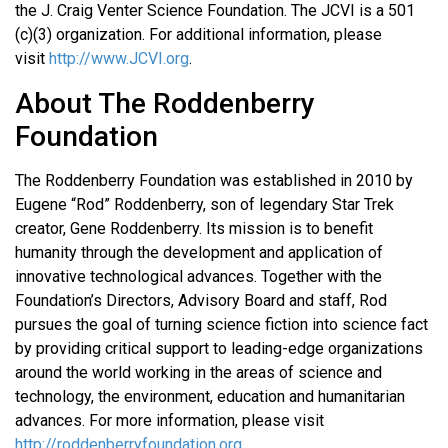
the J. Craig Venter Science Foundation. The JCVI is a 501
(c)(3) organization. For additional information, please
visit
http://www.JCVI.org
.
About The Roddenberry
Foundation
The Roddenberry Foundation was established in 2010 by
Eugene “Rod” Roddenberry, son of legendary Star Trek
creator, Gene Roddenberry. Its mission is to benefit
humanity through the development and application of
innovative technological advances. Together with the
Foundation’s Directors, Advisory Board and staff, Rod
pursues the goal of turning science fiction into science fact
by providing critical support to leading-edge organizations
around the world working in the areas of science and
technology, the environment, education and humanitarian
advances. For more information, please visit
http://roddenberryfoundation.org
.