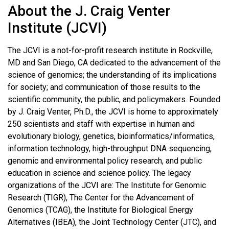
About the J. Craig Venter
Institute (JCVI)
The JCVI is a not-for-profit research institute in Rockville,
MD and San Diego, CA dedicated to the advancement of the
science of genomics; the understanding of its implications
for society; and communication of those results to the
scientific community, the public, and policymakers. Founded
by J. Craig Venter, Ph.D., the JCVI is home to approximately
250 scientists and staff with expertise in human and
evolutionary biology, genetics, bioinformatics/informatics,
information technology, high-throughput DNA sequencing,
genomic and environmental policy research, and public
education in science and science policy. The legacy
organizations of the JCVI are: The Institute for Genomic
Research (TIGR), The Center for the Advancement of
Genomics (TCAG), the Institute for Biological Energy
Alternatives (IBEA), the Joint Technology Center (JTC), and