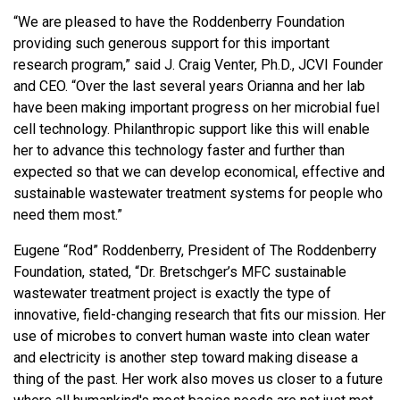
“We are pleased to have the Roddenberry Foundation
providing such generous support for this important
research program,” said J. Craig Venter, Ph.D., JCVI Founder
and CEO. “Over the last several years Orianna and her lab
have been making important progress on her microbial fuel
cell technology. Philanthropic support like this will enable
her to advance this technology faster and further than
expected so that we can develop economical, effective and
sustainable wastewater treatment systems for people who
need them most.”
Eugene “Rod” Roddenberry, President of The Roddenberry
Foundation, stated, “Dr. Bretschger’s MFC sustainable
wastewater treatment project is exactly the type of
innovative, field-changing research that fits our mission. Her
use of microbes to convert human waste into clean water
and electricity is another step toward making disease a
thing of the past. Her work also moves us closer to a future