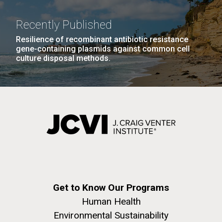
Recently Published
Resilience of recombinant antibiotic resistance
gene-containing plasmids against common cell
culture disposal methods.
Get to Know Our Programs
Human Health
Environmental Sustainability