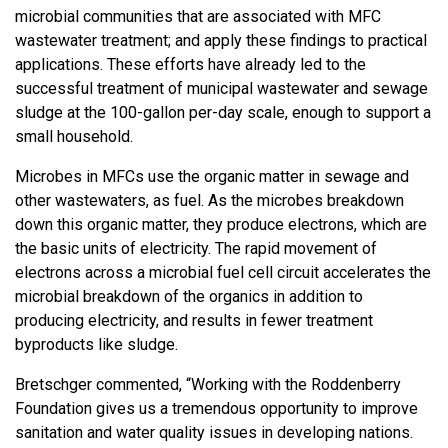
microbial communities that are associated with MFC
wastewater treatment; and apply these findings to practical
applications. These efforts have already led to the
successful treatment of municipal wastewater and sewage
sludge at the 100-gallon per-day scale, enough to support a
small household.
Microbes in MFCs use the organic matter in sewage and
other wastewaters, as fuel. As the microbes breakdown
down this organic matter, they produce electrons, which are
the basic units of electricity. The rapid movement of
electrons across a microbial fuel cell circuit accelerates the
microbial breakdown of the organics in addition to
producing electricity, and results in fewer treatment
byproducts like sludge.
Bretschger commented, “Working with the Roddenberry
Foundation gives us a tremendous opportunity to improve
sanitation and water quality issues in developing nations.