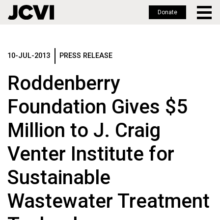
Donate
Skip
to
main
10-JUL-2013
PRESS RELEASE
content
Roddenberry
Foundation Gives $5
Million to J. Craig
Venter Institute for
Sustainable
Wastewater Treatment