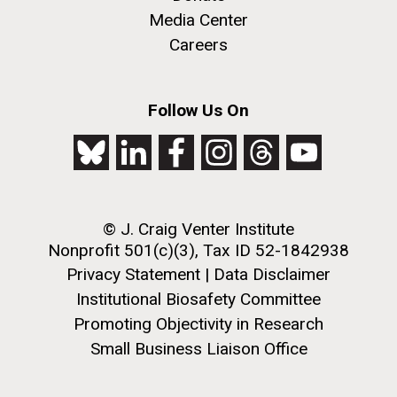
Media Center
Careers
Follow Us On
© J. Craig Venter Institute
Nonprofit 501(c)(3), Tax ID 52-1842938
Privacy Statement
|
Data Disclaimer
Institutional Biosafety Committee
Promoting Objectivity in Research
Small Business Liaison Office