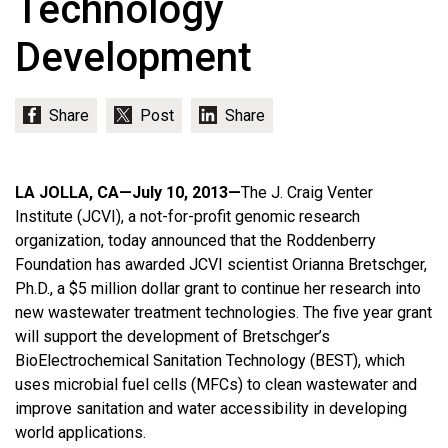
Technology
Development
LA JOLLA, CA—July 10, 2013—
The J. Craig Venter
Institute (JCVI), a not-for-profit genomic research
organization, today announced that the Roddenberry
Foundation has awarded JCVI scientist Orianna Bretschger,
Ph.D., a $5 million dollar grant to continue her research into
new wastewater treatment technologies. The five year grant
will support the development of Bretschger’s
BioElectrochemical Sanitation Technology (BEST), which
uses microbial fuel cells (MFCs) to clean wastewater and
improve sanitation and water accessibility in developing
world applications.