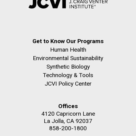
Get to Know Our Programs
Human Health
Environmental Sustainability
Synthetic Biology
Technology & Tools
JCVI Policy Center
Offices
4120 Capricorn Lane
La Jolla, CA 92037
858-200-1800