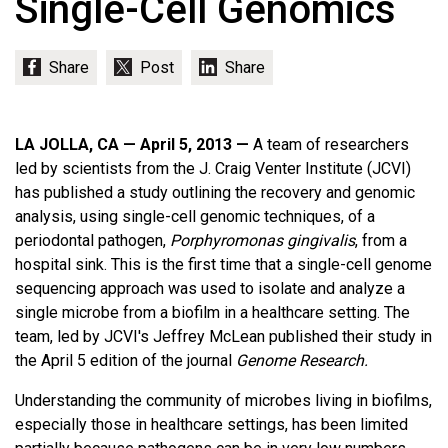
Single-Cell Genomics
LA JOLLA, CA — April 5, 2013 —
A team of researchers
led by scientists from the J. Craig Venter Institute (JCVI)
has published a study outlining the recovery and genomic
analysis, using single-cell genomic techniques, of a
periodontal pathogen,
Porphyromonas gingivalis
, from a
hospital sink. This is the first time that a single-cell genome
sequencing approach was used to isolate and analyze a
single microbe from a biofilm in a healthcare setting. The
team, led by JCVI's Jeffrey McLean published their study in
the April 5 edition of the journal
Genome Research.
Understanding the community of microbes living in biofilms,
especially those in healthcare settings, has been limited