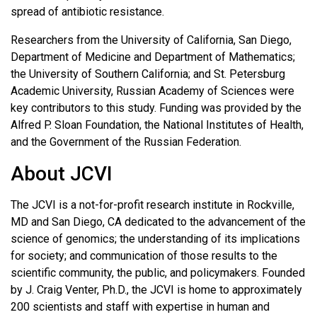
spread of antibiotic resistance.
Researchers from the University of California, San Diego,
Department of Medicine and Department of Mathematics;
the University of Southern California; and St. Petersburg
Academic University, Russian Academy of Sciences were
key contributors to this study. Funding was provided by the
Alfred P. Sloan Foundation, the National Institutes of Health,
and the Government of the Russian Federation.
About JCVI
The JCVI is a not-for-profit research institute in Rockville,
MD and San Diego, CA dedicated to the advancement of the
science of genomics; the understanding of its implications
for society; and communication of those results to the
scientific community, the public, and policymakers. Founded
by J. Craig Venter, Ph.D., the JCVI is home to approximately
200 scientists and staff with expertise in human and