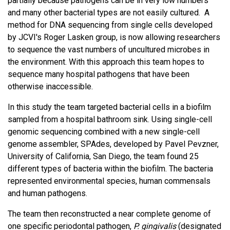
partially because pathogens can be in very low numbers
and many other bacterial types are not easily cultured. A
method for DNA sequencing from single cells developed
by JCVI's Roger Lasken group, is now allowing researchers
to sequence the vast numbers of uncultured microbes in
the environment. With this approach this team hopes to
sequence many hospital pathogens that have been
otherwise inaccessible.
In this study the team targeted bacterial cells in a biofilm
sampled from a hospital bathroom sink. Using single-cell
genomic sequencing combined with a new single-cell
genome assembler, SPAdes, developed by Pavel Pevzner,
University of California, San Diego, the team found 25
different types of bacteria within the biofilm. The bacteria
represented environmental species, human commensals
and human pathogens.
The team then reconstructed a near complete genome of
one specific periodontal pathogen,
P. gingivalis
(designated