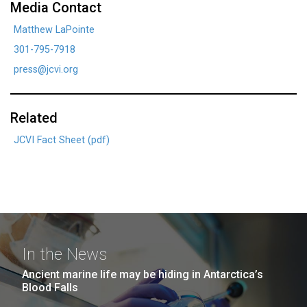
Media Contact
Matthew LaPointe
301-795-7918
press@jcvi.org
Related
JCVI Fact Sheet (pdf)
In the News
Ancient marine life may be hiding in Antarctica’s
Blood Falls