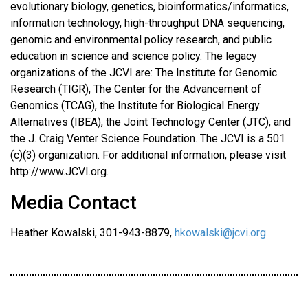
evolutionary biology, genetics, bioinformatics/informatics,
information technology, high-throughput DNA sequencing,
genomic and environmental policy research, and public
education in science and science policy. The legacy
organizations of the JCVI are: The Institute for Genomic
Research (TIGR), The Center for the Advancement of
Genomics (TCAG), the Institute for Biological Energy
Alternatives (IBEA), the Joint Technology Center (JTC), and
the J. Craig Venter Science Foundation. The JCVI is a 501
(c)(3) organization. For additional information, please visit
http://www.JCVI.org.
Media Contact
Heather Kowalski, 301-943-8879,
hkowalski@jcvi.org