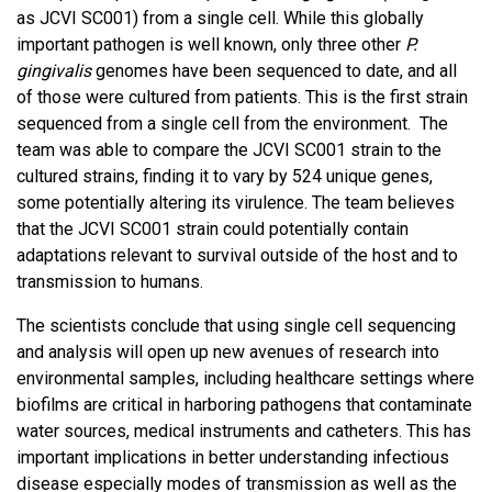
as JCVI SC001) from a single cell. While this globally
important pathogen is well known, only three other
P.
gingivalis
genomes have been sequenced to date, and all
of those were cultured from patients. This is the first strain
sequenced from a single cell from the environment. The
team was able to compare the JCVI SC001 strain to the
cultured strains, finding it to vary by 524 unique genes,
some potentially altering its virulence. The team believes
that the JCVI SC001 strain could potentially contain
adaptations relevant to survival outside of the host and to
transmission to humans.
The scientists conclude that using single cell sequencing
and analysis will open up new avenues of research into
environmental samples, including healthcare settings where
biofilms are critical in harboring pathogens that contaminate
water sources, medical instruments and catheters. This has
important implications in better understanding infectious
disease especially modes of transmission as well as the