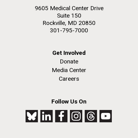
9605 Medical Center Drive
Suite 150
Rockville, MD 20850
301-795-7000
Get Involved
Donate
Media Center
Careers
Follow Us On