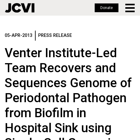
Donate
Skip
to
main
05-APR-2013
PRESS RELEASE
content
Venter Institute-Led
Team Recovers and
Sequences Genome of
Periodontal Pathogen
from Biofilm in
Hospital Sink using