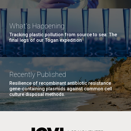
What's Happening
Tracking plastic pollution from source to sea: The
final legs of our Togan expedition
Recently Published
Resilience of recombinant antibiotic resistance
gene-containing plasmids against common cell
culture disposal methods.