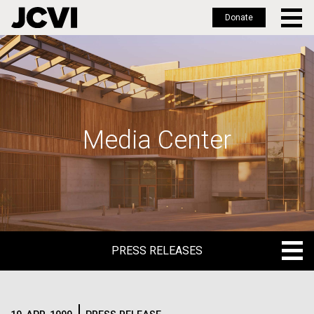
Donate
Skip
to
main
content
Media Center
PRESS RELEASES
PRESS RELEASES
BLOG