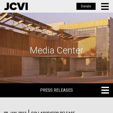
Donate
Skip
to
main
content
Media Center
PRESS RELEASES
PRESS RELEASES
BLOG