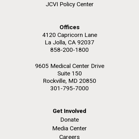
JCVI Policy Center
Offices
4120 Capricorn Lane
M. mycoides JCVI-syn 1.0 and WT M. mycoides
J. Craig Venter Institute, La Jolla (building
La Jolla, CA 92037
exterior)
Credit: J. Craig Venter Institute
858-200-1800
Rock garden in courtyard. Nick Merrick © Hedrich Blessing
Hi-res (5100x6600)
Photographers.
9605 Medical Center Drive
Hi-res (2648x3530)
Suite 150
Rockville, MD 20850
301-795-7000
Get Involved
Plant Bioinformatics
Donate
Workshop
Media Center
Careers
JCVI recently held its 3rd Annual Plant Bioinformatics