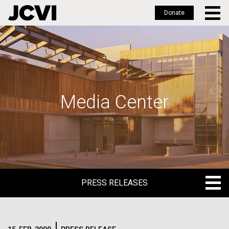
Donate
Skip
to
main
content
Media Center
PRESS RELEASES
PRESS RELEASES
BLOG