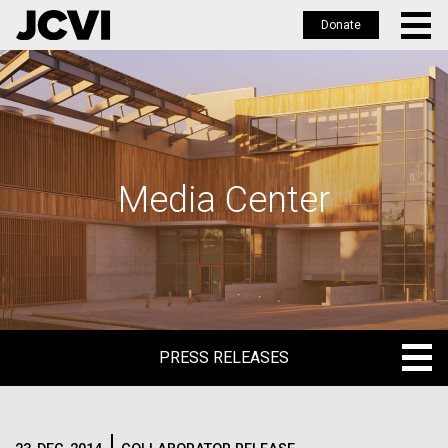
Donate
Skip
to
main
content
Media Center
PRESS RELEASES
PRESS RELEASES
BLOG