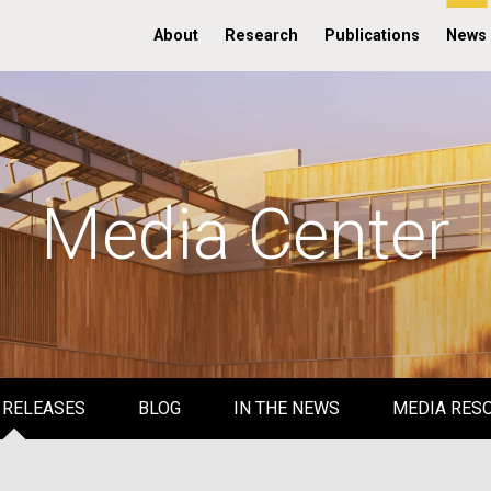
About
Research
Publications
News
Media Center
 RELEASES
BLOG
IN THE NEWS
MEDIA RES