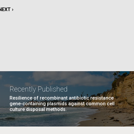
La
NEXT
NEXT ›
rick
PAGE
.
Recently Published
Resilience of recombinant antibiotic resistance
gene-containing plasmids against common cell
culture disposal methods.
La