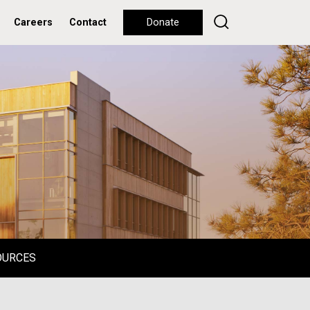
Careers
Contact
Donate
OURCES