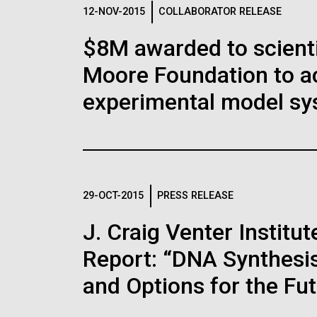
Logos
12-NOV-2015
COLLABORATOR RELEASE
$8M awarded to scient
The JCVI logo is presented in two formats: stac
Moore Foundation to a
Any use of the J. Craig Venter Institute l
Communications team. Please submit requ
experimental model sy
To download, choose a version below, right-click,
29-OCT-2015
PRESS RELEASE
J. Craig Venter Instit
Report: “DNA Synthesis
and Options for the Fu