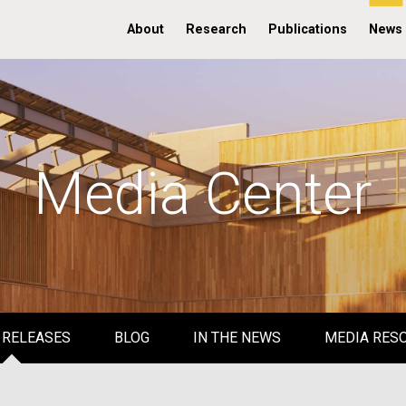
About
Research
Publications
News
Media Center
 RELEASES
BLOG
IN THE NEWS
MEDIA RES