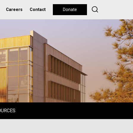
Careers
Contact
Donate
OURCES