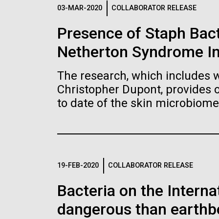
Logos
03-MAR-2020
COLLABORATOR RELEASE
Presence of Staph Bac
The JCVI logo is presented in two formats: stac
Netherton Syndrome I
Any use of the J. Craig Venter Institute l
Communications team. Please submit requ
The research, which includes w
To download, choose a version below, right-click,
Christopher Dupont, provides 
to date of the skin microbiome
19-FEB-2020
COLLABORATOR RELEASE
Bacteria on the Intern
dangerous than earthb