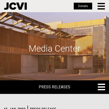
Donate
Skip
to
main
content
Media Center
PRESS RELEASES
PRESS RELEASES
BLOG