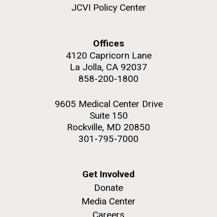
and the CTD data confirmed what the J. Craig...
JCVI Policy Center
Environmental Sustainability
Offices
4120 Capricorn Lane
M. mycoides JCVI-syn 1.0 and WT M. mycoides
J. Craig Venter Institute, La Jolla (building
exterior)
La Jolla, CA 92037
Credit: J. Craig Venter Institute
858-200-1800
Rock garden in courtyard. Nick Merrick © Hedrich Blessing
Hi-res (5100x6600)
Photographers.
9605 Medical Center Drive
Hi-res (2648x3530)
Suite 150
Rockville, MD 20850
301-795-7000
Get Involved
Donate
Media Center
The Search for Environmental
Careers