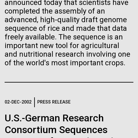
Stacked
for the Sorcerer II
announced today that scientists have
Biologists are discovering the
Vector
completed the assembly of an
Black (eps)
|
White (eps)
true nature of cells—and
advanced, high-quality draft genome
After a little more than two weeks in Plymouth, UK
Raster
sequence of rice and made that data
the Sorcerer II set sail on June 3rd. We were sad to
learning to build their own.
Black (png)
|
White (png)
freely available. The sequence is an
say goodbye to our new friends at PLM, but we
were grateful for their hospitality, friendship and
important new tool for agricultural
scientific collaboration. We're looking forward to
and nutritional research involving one
coming back through Plymouth in the...
of the world's most important crops.
Inline
Environmental Sustainability
Vector
Black (eps)
|
White (eps)
Raster
02-DEC-2002
PRESS RELEASE
Black (png)
|
White (png)
U.S.-German Research
Consortium Sequences