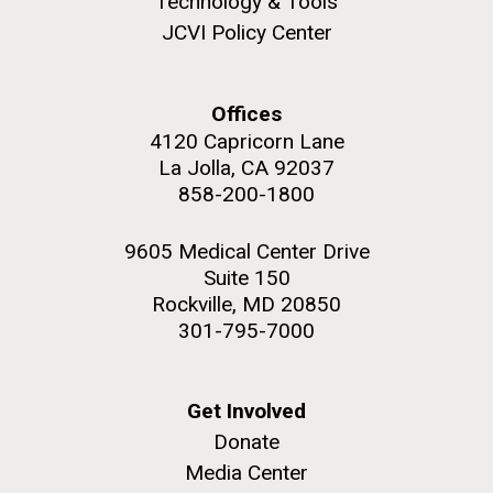
Technology & Tools
and the CTD data confirmed what the J. Craig...
JCVI Policy Center
Environmental Sustainability
Offices
M. mycoides JCVI-syn 1.0 and WT M. mycoides
J. Craig Venter Institute, La Jolla (building
4120 Capricorn Lane
exterior)
La Jolla, CA 92037
Credit: J. Craig Venter Institute
Rock garden in courtyard. Nick Merrick © Hedrich Blessing
858-200-1800
Hi-res (5100x6600)
Photographers.
Hi-res (2648x3530)
9605 Medical Center Drive
Suite 150
Rockville, MD 20850
301-795-7000
Get Involved
Donate
Media Center
The Search for Environmental