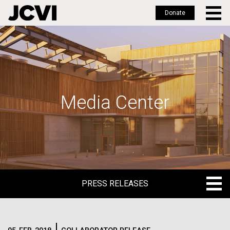
Donate
Skip
to
main
content
Media Center
PRESS RELEASES
PRESS RELEASES
BLOG