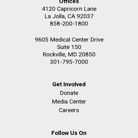
Offices
JCVI began taking samples from aging artwork with
4120 Capricorn Lane
the aim of understanding which microbial species are
La Jolla, CA 92037
present are present on each.
858-200-1800
Environmental Sustainability
History
Informatics
M. mycoides JCVI-syn 1.0 and WT M. mycoides
J. Craig Venter Institute, La Jolla (building
Microbiome
9605 Medical Center Drive
exterior)
Suite 150
Credit: J. Craig Venter Institute
Rock garden in courtyard. Nick Merrick © Hedrich Blessing
Rockville, MD 20850
Hi-res (5100x6600)
Photographers.
301-795-7000
Hi-res (2648x3530)
Get Involved
Donate
Media Center
Careers
Follow Us On