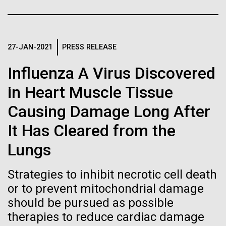
immunity
Stacked
mind. What you may not realize is how pervasive
Vector
this branch of life is. Fungi is everywhere, from the
Black (eps)
|
White (eps)
Artificial intelligence and
ground you walk on to the air you breathe, and
Raster
accounts for an estimated 25% of all biomass on...
27-JAN-2021
PRESS RELEASE
Black (png)
|
White (png)
machine learning will be the
Influenza A Virus Discovered
keys to unraveling how the
in Heart Muscle Tissue
Infectious Disease
human immune system
Causing Damage Long After
prevents and controls
Inline
It Has Cleared from the
disease
Vector
Lungs
Black (eps)
|
White (eps)
Raster
Strategies to inhibit necrotic cell death
Black (png)
|
White (png)
or to prevent mitochondrial damage
should be pursued as possible
therapies to reduce cardiac damage