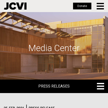
Donate
Skip
to
main
content
Media Center
PRESS RELEASES
PRESS RELEASES
BLOG