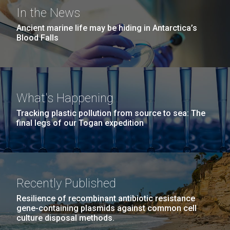
J. Craig Venter Institute
San Diego.
In the News
Education Program Fosters
Hi-res (6144x4990)
Ancient marine life may be hiding in Antarctica’s
Learning Opportunities with
Blood Falls
Salisbury University Students
and Faculty
Patti Erickson, PhD first connected with the J. Craig
What's Happening
Venter Institute (JCVI) in the Fall of 2016 as an
Tracking plastic pollution from source to sea: The
associate professor at Salisbury University looking
final legs of our Togan expedition
for opportunities to expose undergraduate students
J. Craig Venter Institute, La Jolla (building
to biology outside of the classroom. Soon thereafter,
exterior)
she and a group from Salisbury visited...
Mycoplasma mycoides JCVI-syn1.0
Rock garden in courtyard dusk. Nick Merrick © Hedrich Blessing
Photographers.
Recently Published
Credit: J. Craig Venter Institute
Education
Synthetic Biology
Hi-res (2620x3482)
Hi-res (5100x6600)
Resilience of recombinant antibiotic resistance
gene-containing plasmids against common cell
culture disposal methods.