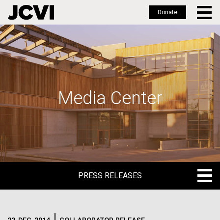
Donate
Skip
to
main
content
Media Center
PRESS RELEASES
PRESS RELEASES
BLOG