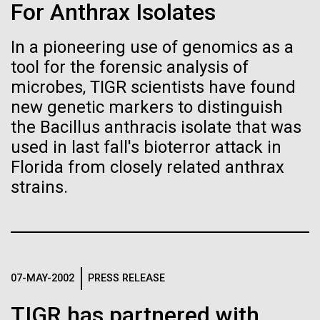
Tiny Genome Can
Stacked
Child to Work Day”
For Anthrax Isolates
Vector
Evolve
Black (eps)
|
White (eps)
In a pioneering use of genomics as a
Last month when my kindergarten-aged daughter
Raster
tool for the forensic analysis of
brought home a note from school to dress up as
Black (png)
|
White (png)
By watching “minimal” cells
their future career choice, I was pleasantly surprised
microbes, TIGR scientists have found
to hear from her that she aspired to be a scientist
new genetic markers to distinguish
regain the fitness they lost,
just like me. So, we dug through my clothes and
the Bacillus anthracis isolate that was
found her an old lab coat and decorated the collars...
researchers are testing
used in last fall's bioterror attack in
Florida from closely related anthrax
whether a genome can be
Inline
strains.
Education
too simple to evolve.
Vector
Black (eps)
|
White (eps)
Raster
Black (png)
|
White (png)
07-MAY-2002
PRESS RELEASE
TIGR has partnered with