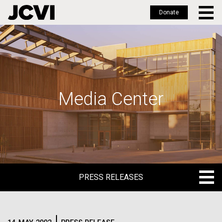
Donate
Skip
to
main
content
Media Center
PRESS RELEASES
PRESS RELEASES
BLOG