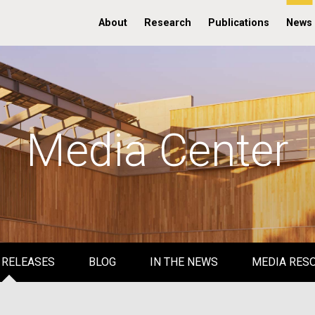
About
Research
Publications
News
Media Center
 RELEASES
BLOG
IN THE NEWS
MEDIA RES