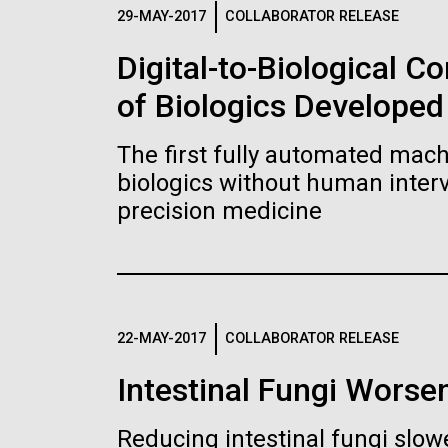
Logos
29-MAY-2017
COLLABORATOR RELEASE
Digital-to-Biological 
The JCVI logo is presented in two formats: stac
of Biologics Developed
Any use of the J. Craig Venter Institute l
Communications team. Please submit requ
The first fully automated machi
To download, choose a version below, right-click,
biologics without human interv
precision medicine
22-MAY-2017
COLLABORATOR RELEASE
Intestinal Fungi Worse
Reducing intestinal fungi slow