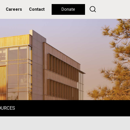
Careers
Contact
Donate
OURCES