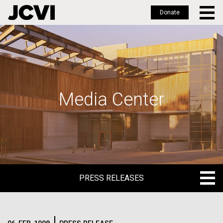
Donate
Skip
to
main
content
Media Center
PRESS RELEASES
PRESS RELEASES
BLOG