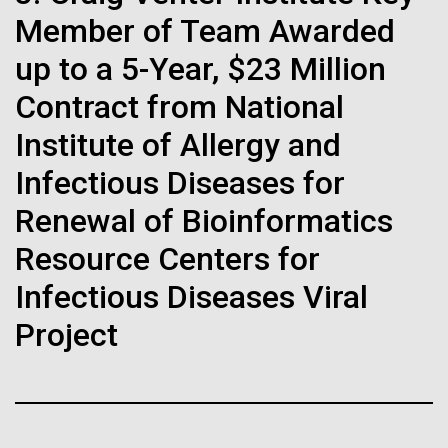
Stacked
Biologists are discovering the
of Infectious Diseases and is working closely with
Member of Team Awarded
Vector
Dr. Bill Nierman, Director of JCVI’s Infectious
Black (eps)
|
White (eps)
true nature of cells—and
up to a 5-Year, $23 Million
Diseases Program to expand our studies on fungal
Raster
pathogens. Sinem is interested in understanding
Contract from National
learning to build their own.
Black (png)
|
White (png)
how...
Institute of Allergy and
Infectious Diseases for
Infectious Disease
Renewal of Bioinformatics
Inline
Resource Centers for
Vector
Infectious Diseases Viral
Black (eps)
|
White (eps)
Project
Raster
Black (png)
|
White (png)