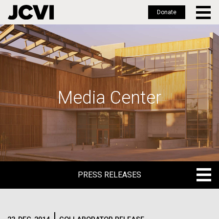
Donate
Skip
to
main
content
Media Center
PRESS RELEASES
PRESS RELEASES
BLOG