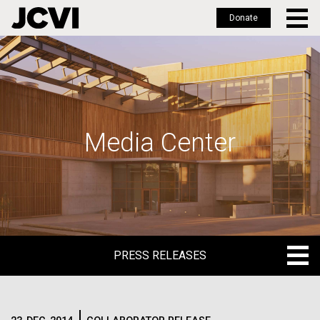
Donate
Skip
to
main
content
Media Center
PRESS RELEASES
PRESS RELEASES
BLOG