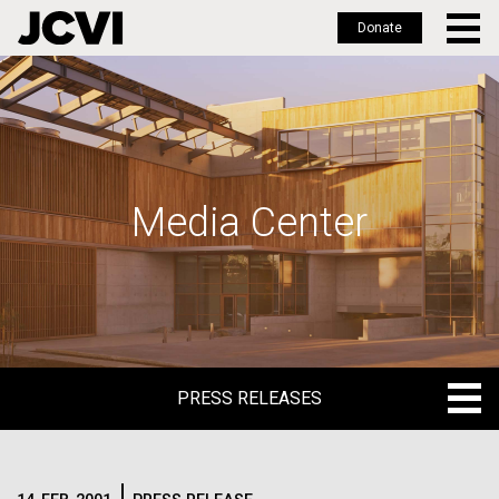
Donate
Skip
to
main
content
Media Center
PRESS RELEASES
PRESS RELEASES
BLOG