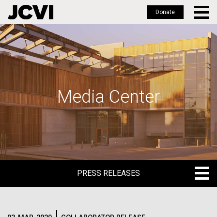
Donate
Skip
to
main
content
Media Center
PRESS RELEASES
PRESS RELEASES
BLOG