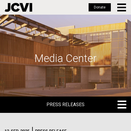
Donate
Skip
to
main
content
Media Center
PRESS RELEASES
PRESS RELEASES
BLOG