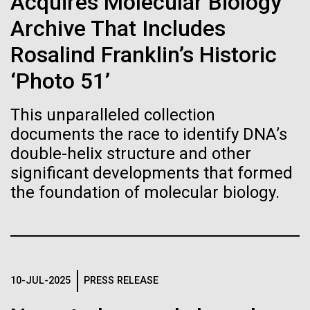
Tiny Genome Can
Acquires Molecular Biology
Stacked
summer we have already encountered the two main
Vector
Archive That Includes
Evolve
species responsible the blooms, Aphanizomenon
Black (eps)
|
White (eps)
sp. and the toxin producing Nodularia spumigena
Rosalind Franklin’s Historic
Raster
(see previous posts), but so far not in the
Black (png)
|
White (png)
‘Photo 51’
By watching “minimal” cells
abundance that would...
regain the fitness they lost,
This unparalleled collection
documents the race to identify DNA’s
researchers are testing
Environmental Sustainability
double-helix structure and other
whether a genome can be
significant developments that formed
Inline
the foundation of molecular biology.
too simple to evolve.
Vector
Black (eps)
|
White (eps)
Raster
Black (png)
|
White (png)
10-JUL-2025
PRESS RELEASE