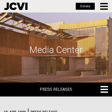
Donate
Skip
to
main
content
Media Center
PRESS RELEASES
PRESS RELEASES
BLOG