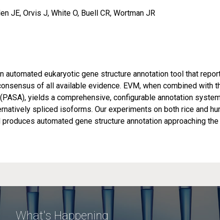
en JE, Orvis J, White O, Buell CR, Wortman JR
automated eukaryotic gene structure annotation tool that repor
consensus of all available evidence. EVM, when combined with t
PASA), yields a comprehensive, configurable annotation syste
ernatively spliced isoforms. Our experiments on both rice and h
roduces automated gene structure annotation approaching the
What's Happening