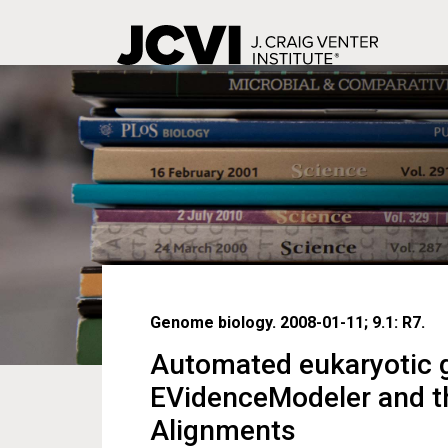
Skip
to
main
content
Genome biology. 2008-01-11; 9.1: R7.
Automated eukaryotic g
EVidenceModeler and t
Alignments