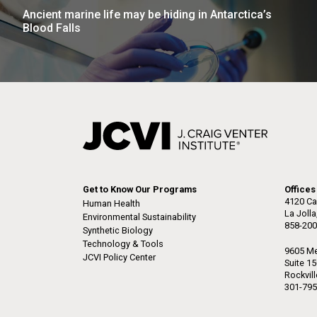
Ancient marine life may be hiding in Antarctica’s
Blood Falls
Get to Know Our Programs
Offices
4120 Ca
Human Health
La Joll
Environmental Sustainability
858-200
Synthetic Biology
Technology & Tools
9605 Me
JCVI Policy Center
Suite 1
Rockvil
301-795