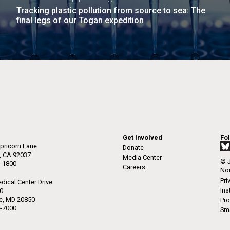
Tracking plastic pollution from source to sea: The
final legs of our Togan expedition
Get Involved
Fo
pricorn Lane
Donate
a, CA 92037
Media Center
© J
-1800
Careers
Non
Pri
dical Center Drive
Ins
50
le, MD 20850
Pro
-7000
Sma