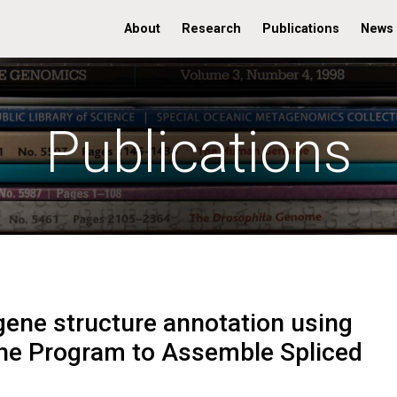
About
Research
Publications
News
Publications
ene structure annotation using
he Program to Assemble Spliced