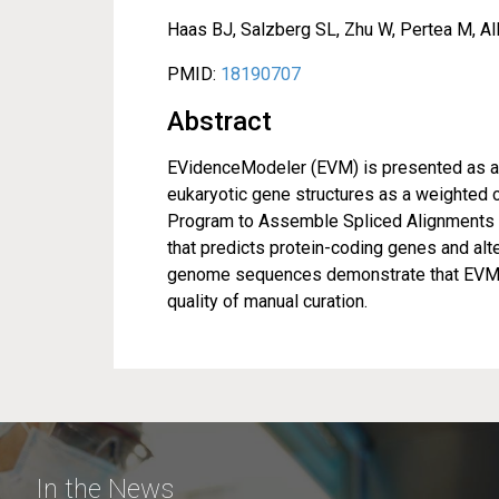
Haas BJ, Salzberg SL, Zhu W, Pertea M, All
PMID:
18190707
Abstract
EVidenceModeler (EVM) is presented as an 
eukaryotic gene structures as a weighted 
Program to Assemble Spliced Alignments (
that predicts protein-coding genes and alt
genome sequences demonstrate that EVM p
quality of manual curation.
In the News