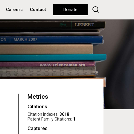
Careers
Contact
Donate
Metrics
Citations
Citation Indexes:
3618
Patent Family Citations:
1
Captures