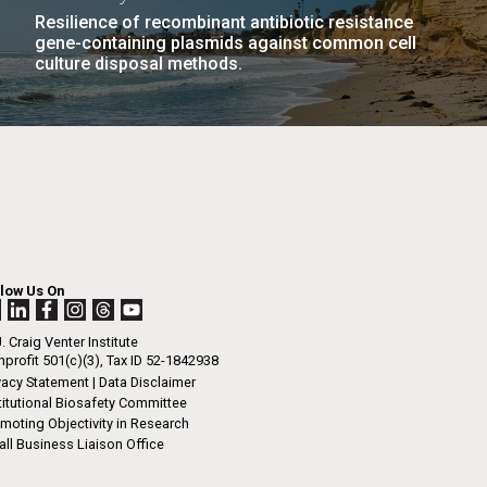
Resilience of recombinant antibiotic resistance
gene-containing plasmids against common cell
culture disposal methods.
llow Us On
. Craig Venter Institute
profit 501(c)(3), Tax ID 52-1842938
vacy Statement
|
Data Disclaimer
titutional Biosafety Committee
moting Objectivity in Research
ll Business Liaison Office