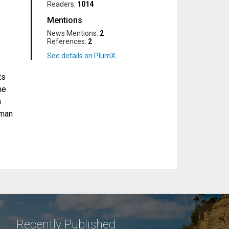
Readers:
1014
Mentions
News Mentions:
2
References:
2
ts
he
m
uman
Recently Published