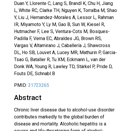
Duan Y, Llorente C, Lang S, Brandl K, Chu H, Jiang
L, White RC, Clarke TH, Nguyen K, Torralba M, Shao
Y, Liu J, Hernandez-Morales A, Lessor L, Rahman
IR, Miyamoto Y, Ly M, Gao B, Sun W, Kiesel R,
Hutmacher F, Lee S, Ventura-Cots M, Bosques-
Padilla F, Verna EC, Abraldes JG, Brown RS,
Vargas V, Altamirano J, Caballería J, Shawcross
DL, Ho SB, Louvet A, Lucey MR, Mathurin P, Garcia-
Tsao G, Bataller R, Tu XM, Eckmann L, van der
Donk WA, Young R, Lawley TD, Stärkel P, Pride D,
Fouts DE, Schnabl B
PMID:
31723265
Abstract
Chronic liver disease due to alcohol-use disorder
contributes markedly to the global burden of
disease and mortality. Alcoholic hepatitis is a
severe and life-threatening form of alcohol-