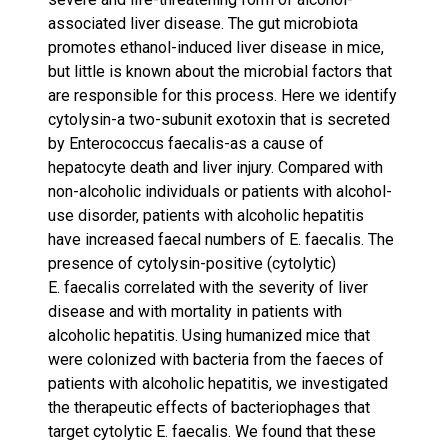
associated liver disease. The gut microbiota
promotes ethanol-induced liver disease in mice,
but little is known about the microbial factors that
are responsible for this process. Here we identify
cytolysin-a two-subunit exotoxin that is secreted
by Enterococcus faecalis-as a cause of
hepatocyte death and liver injury. Compared with
non-alcoholic individuals or patients with alcohol-
use disorder, patients with alcoholic hepatitis
have increased faecal numbers of E. faecalis. The
presence of cytolysin-positive (cytolytic)
E. faecalis correlated with the severity of liver
disease and with mortality in patients with
alcoholic hepatitis. Using humanized mice that
were colonized with bacteria from the faeces of
patients with alcoholic hepatitis, we investigated
the therapeutic effects of bacteriophages that
target cytolytic E. faecalis. We found that these