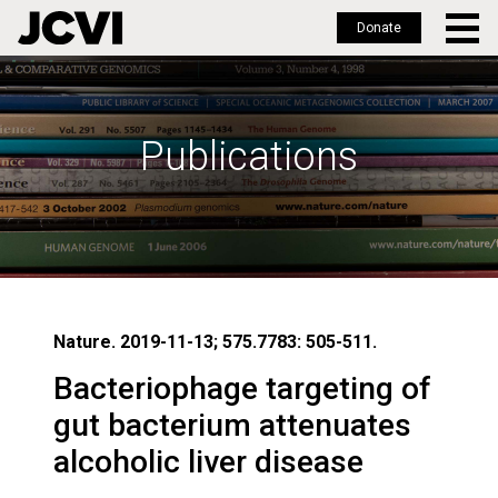
Donate
Skip
to
main
Publications
content
Nature. 2019-11-13; 575.7783: 505-511.
Bacteriophage targeting of
gut bacterium attenuates
alcoholic liver disease