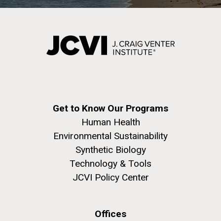
Get to Know Our Programs
Human Health
Environmental Sustainability
Synthetic Biology
Technology & Tools
JCVI Policy Center
Offices