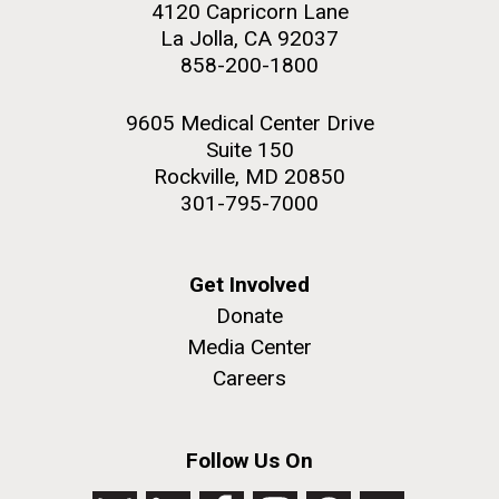
4120 Capricorn Lane
La Jolla, CA 92037
858-200-1800
9605 Medical Center Drive
Suite 150
Rockville, MD 20850
301-795-7000
Get Involved
Donate
Media Center
Careers
Follow Us On