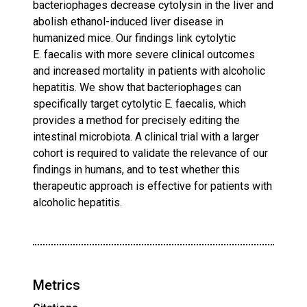
bacteriophages decrease cytolysin in the liver and
abolish ethanol-induced liver disease in
humanized mice. Our findings link cytolytic
E. faecalis with more severe clinical outcomes
and increased mortality in patients with alcoholic
hepatitis. We show that bacteriophages can
specifically target cytolytic E. faecalis, which
provides a method for precisely editing the
intestinal microbiota. A clinical trial with a larger
cohort is required to validate the relevance of our
findings in humans, and to test whether this
therapeutic approach is effective for patients with
alcoholic hepatitis.
Metrics