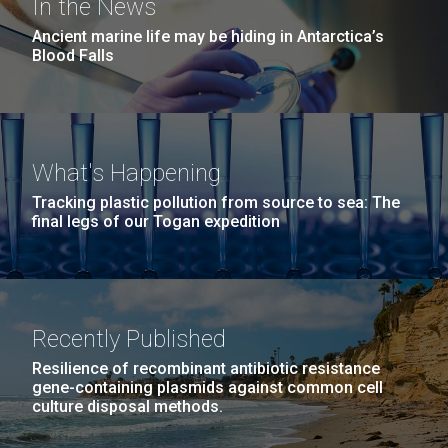
In the News
Ancient marine life may be hiding in Antarctica’s
Blood Falls
What's Happening
Tracking plastic pollution from source to sea: The
final legs of our Togan expedition
Recently Published
Resilience of recombinant antibiotic resistance
gene-containing plasmids against common cell
culture disposal methods.