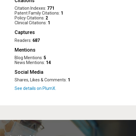
Citations
Citation Indexes:
771
Patent Family Citations:
1
Policy Citations:
2
Clinical Citations:
1
Captures
Readers:
687
Mentions
Blog Mentions:
5
News Mentions:
14
Social Media
Shares, Likes & Comments:
1