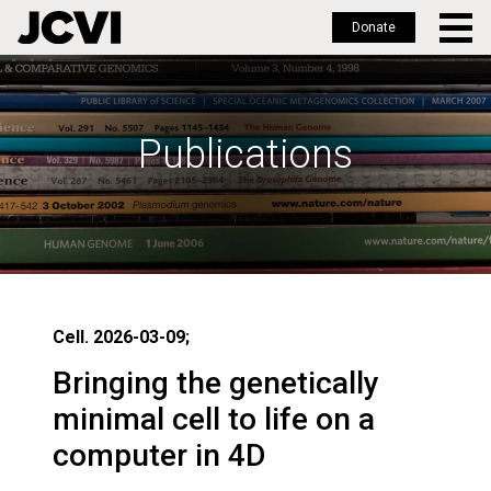
Donate
Skip
to
main
Publications
content
Cell. 2026-03-09;
Bringing the genetically
minimal cell to life on a
computer in 4D