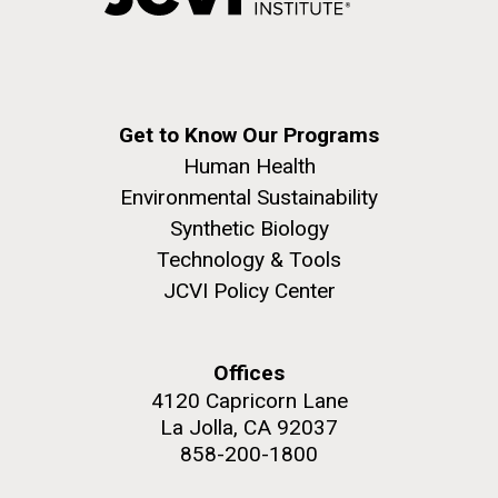
Get to Know Our Programs
Human Health
Environmental Sustainability
Synthetic Biology
Technology & Tools
JCVI Policy Center
Offices
4120 Capricorn Lane
La Jolla, CA 92037
858-200-1800