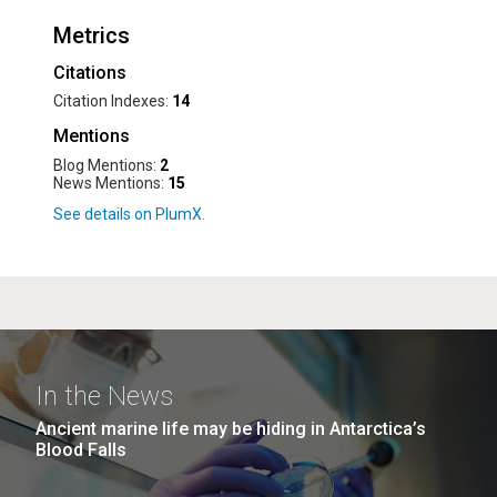
Metrics
Citations
Citation Indexes:
14
Mentions
Blog Mentions:
2
News Mentions:
15
In the News
Ancient marine life may be hiding in Antarctica’s
Blood Falls