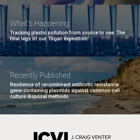
What's Happening
Tracking plastic pollution from source to sea: The
final legs of our Togan expedition
Recently Published
Resilience of recombinant antibiotic resistance
gene-containing plasmids against common cell
culture disposal methods.