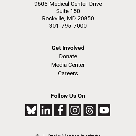
9605 Medical Center Drive
Suite 150
Rockville, MD 20850
301-795-7000
Get Involved
Donate
Media Center
Careers
Follow Us On