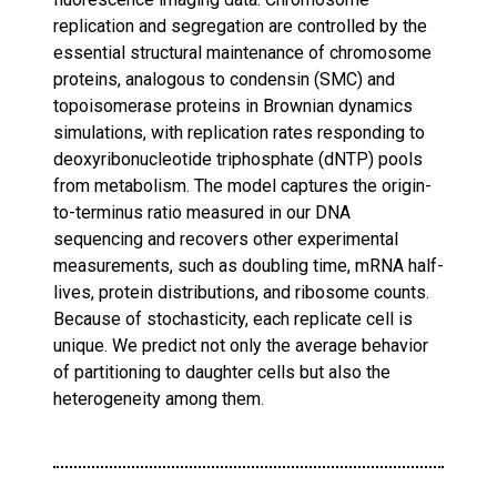
replication and segregation are controlled by the
essential structural maintenance of chromosome
proteins, analogous to condensin (SMC) and
topoisomerase proteins in Brownian dynamics
simulations, with replication rates responding to
deoxyribonucleotide triphosphate (dNTP) pools
from metabolism. The model captures the origin-
to-terminus ratio measured in our DNA
sequencing and recovers other experimental
measurements, such as doubling time, mRNA half-
lives, protein distributions, and ribosome counts.
Because of stochasticity, each replicate cell is
unique. We predict not only the average behavior
of partitioning to daughter cells but also the
heterogeneity among them.