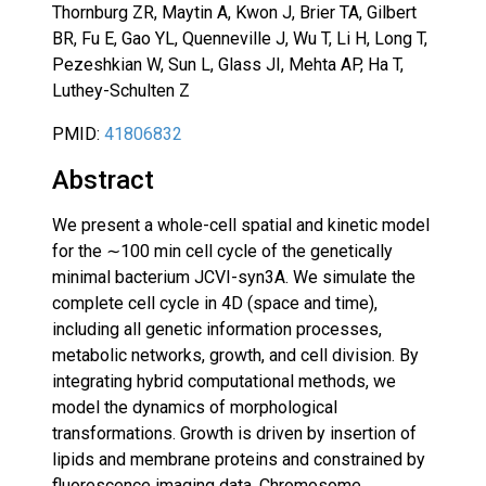
Thornburg ZR, Maytin A, Kwon J, Brier TA, Gilbert
BR, Fu E, Gao YL, Quenneville J, Wu T, Li H, Long T,
Pezeshkian W, Sun L, Glass JI, Mehta AP, Ha T,
Luthey-Schulten Z
PMID:
41806832
Abstract
We present a whole-cell spatial and kinetic model
for the ∼100 min cell cycle of the genetically
minimal bacterium JCVI-syn3A. We simulate the
complete cell cycle in 4D (space and time),
including all genetic information processes,
metabolic networks, growth, and cell division. By
integrating hybrid computational methods, we
model the dynamics of morphological
transformations. Growth is driven by insertion of
lipids and membrane proteins and constrained by
fluorescence imaging data. Chromosome