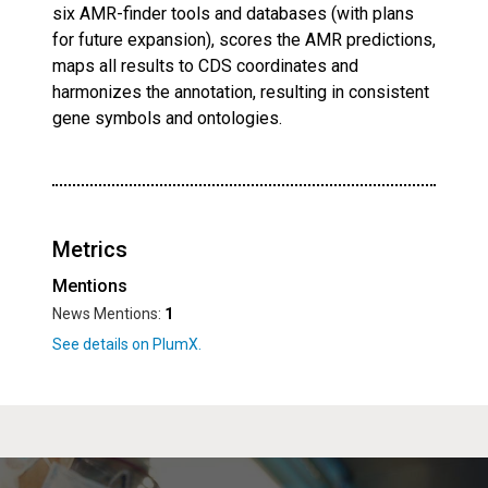
six AMR-finder tools and databases (with plans
for future expansion), scores the AMR predictions,
maps all results to CDS coordinates and
harmonizes the annotation, resulting in consistent
gene symbols and ontologies.
Metrics
Mentions
News Mentions:
1