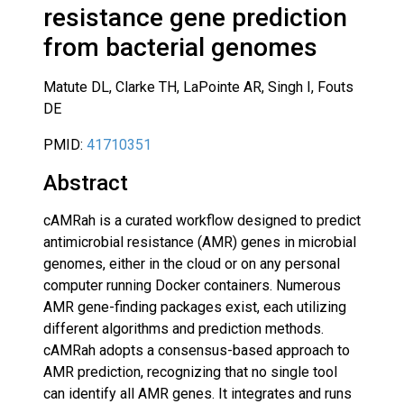
resistance gene prediction
from bacterial genomes
Matute DL, Clarke TH, LaPointe AR, Singh I, Fouts
DE
PMID:
41710351
Abstract
cAMRah is a curated workflow designed to predict
antimicrobial resistance (AMR) genes in microbial
genomes, either in the cloud or on any personal
computer running Docker containers. Numerous
AMR gene-finding packages exist, each utilizing
different algorithms and prediction methods.
cAMRah adopts a consensus-based approach to
AMR prediction, recognizing that no single tool
can identify all AMR genes. It integrates and runs