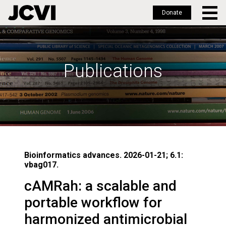
Donate
Skip
to
main
Publications
content
Bioinformatics advances. 2026-01-21; 6.1:
vbag017.
cAMRah: a scalable and
portable workflow for
harmonized antimicrobial