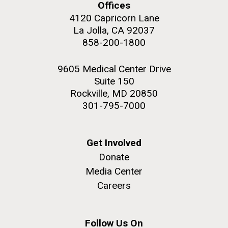
Offices
4120 Capricorn Lane
La Jolla, CA 92037
858-200-1800
9605 Medical Center Drive
Suite 150
Rockville, MD 20850
301-795-7000
Get Involved
Donate
Media Center
Careers
Follow Us On