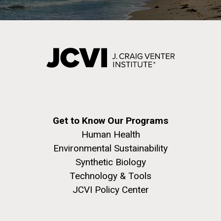
Get to Know Our Programs
Human Health
Environmental Sustainability
Synthetic Biology
Technology & Tools
JCVI Policy Center