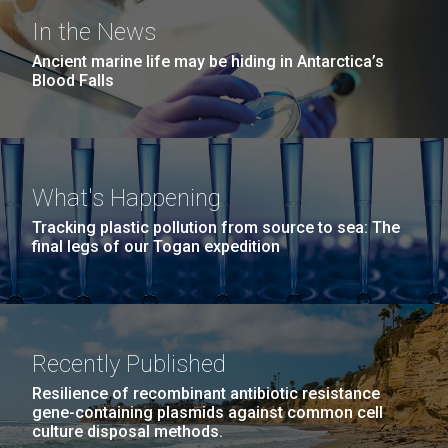
In the News
Ancient marine life may be hiding in Antarctica’s
Blood Falls
What's Happening
Tracking plastic pollution from source to sea: The
final legs of our Togan expedition
Recently Published
Resilience of recombinant antibiotic resistance
gene-containing plasmids against common cell
culture disposal methods.