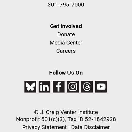
301-795-7000
Get Involved
Donate
Media Center
Careers
Follow Us On
© J. Craig Venter Institute
Nonprofit 501(c)(3), Tax ID 52-1842938
Privacy Statement
|
Data Disclaimer