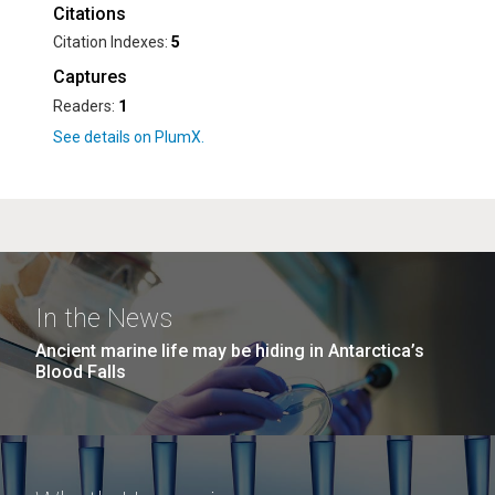
Citations
Citation Indexes:
5
Captures
Readers:
1
In the News
Ancient marine life may be hiding in Antarctica’s
Blood Falls