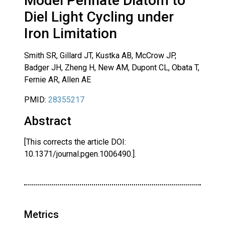
Model Pennate Diatom to
Diel Light Cycling under
Iron Limitation
Smith SR, Gillard JT, Kustka AB, McCrow JP,
Badger JH, Zheng H, New AM, Dupont CL, Obata T,
Fernie AR, Allen AE
PMID:
28355217
Abstract
[This corrects the article DOI:
10.1371/journal.pgen.1006490.].
Metrics