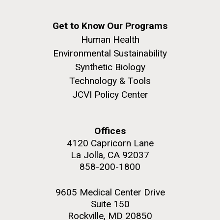
Get to Know Our Programs
Human Health
Environmental Sustainability
Synthetic Biology
Technology & Tools
JCVI Policy Center
Offices
4120 Capricorn Lane
La Jolla, CA 92037
858-200-1800
9605 Medical Center Drive
Suite 150
Rockville, MD 20850