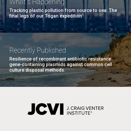
What's Happening
Tracking plastic pollution from source to sea: The
final legs of our Togan expedition
Recently Published
Resilience of recombinant antibiotic resistance
gene-containing plasmids against common cell
culture disposal methods.