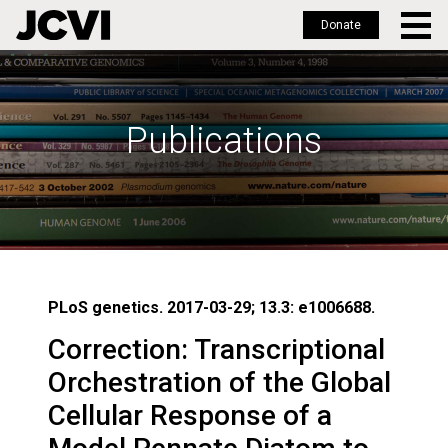
Donate
Skip
to
main
Publications
content
PLoS genetics. 2017-03-29; 13.3: e1006688.
Correction: Transcriptional
Orchestration of the Global
Cellular Response of a