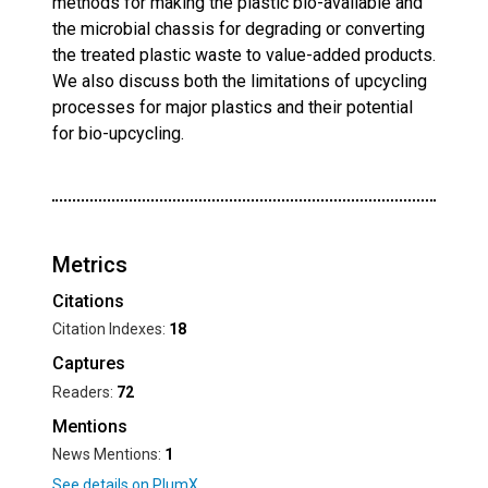
methods for making the plastic bio-available and
the microbial chassis for degrading or converting
the treated plastic waste to value-added products.
We also discuss both the limitations of upcycling
processes for major plastics and their potential
for bio-upcycling.
Metrics
Citations
Citation Indexes:
18
Captures
Readers:
72
Mentions
News Mentions:
1