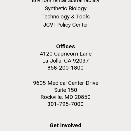
Environmental Sustainability
Synthetic Biology
Technology & Tools
JCVI Policy Center
Offices
4120 Capricorn Lane
La Jolla, CA 92037
858-200-1800
9605 Medical Center Drive
Suite 150
Rockville, MD 20850
301-795-7000
Get Involved