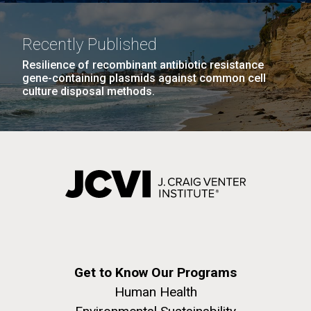
Recently Published
Resilience of recombinant antibiotic resistance
gene-containing plasmids against common cell
culture disposal methods.
Get to Know Our Programs
Human Health