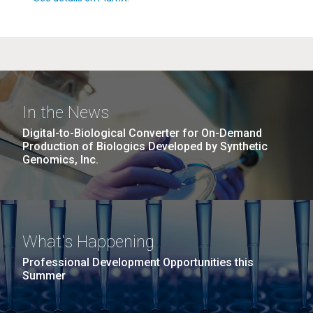
In the News
Digital-to-Biological Converter for On-Demand
Production of Biologics Developed by Synthetic
Genomics, Inc.
What's Happening
Professional Development Opportunities this
Summer