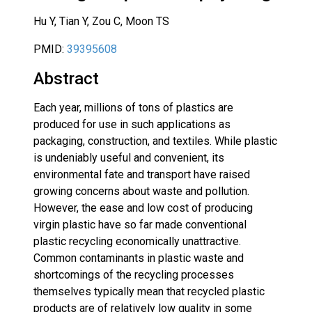
Hu Y, Tian Y, Zou C, Moon TS
PMID:
39395608
Abstract
Each year, millions of tons of plastics are
produced for use in such applications as
packaging, construction, and textiles. While plastic
is undeniably useful and convenient, its
environmental fate and transport have raised
growing concerns about waste and pollution.
However, the ease and low cost of producing
virgin plastic have so far made conventional
plastic recycling economically unattractive.
Common contaminants in plastic waste and
shortcomings of the recycling processes
themselves typically mean that recycled plastic
products are of relatively low quality in some