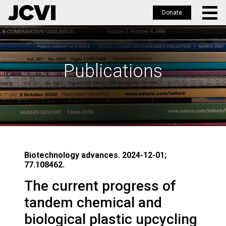
Donate
Skip
to
main
Publications
content
Biotechnology advances. 2024-12-01;
77.108462.
The current progress of
tandem chemical and
biological plastic upcycling