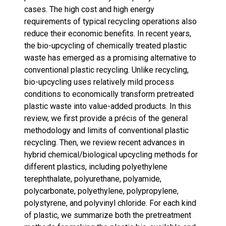
cases. The high cost and high energy
requirements of typical recycling operations also
reduce their economic benefits. In recent years,
the bio-upcycling of chemically treated plastic
waste has emerged as a promising alternative to
conventional plastic recycling. Unlike recycling,
bio-upcycling uses relatively mild process
conditions to economically transform pretreated
plastic waste into value-added products. In this
review, we first provide a précis of the general
methodology and limits of conventional plastic
recycling. Then, we review recent advances in
hybrid chemical/biological upcycling methods for
different plastics, including polyethylene
terephthalate, polyurethane, polyamide,
polycarbonate, polyethylene, polypropylene,
polystyrene, and polyvinyl chloride. For each kind
of plastic, we summarize both the pretreatment