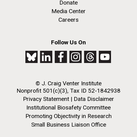
Donate
Media Center
Careers
Follow Us On
© J. Craig Venter Institute
Nonprofit 501(c)(3), Tax ID 52-1842938
Privacy Statement
|
Data Disclaimer
Institutional Biosafety Committee
Promoting Objectivity in Research
Small Business Liaison Office