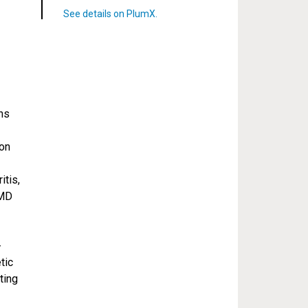
ns
ion
itis,
 MD
-
tic
ting