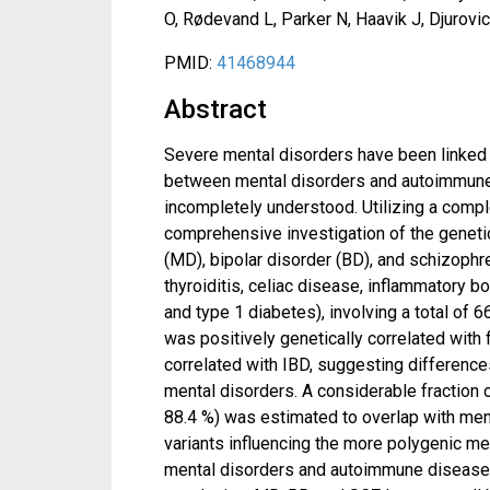
O, Rødevand L, Parker N, Haavik J, Djurov
PMID:
41468944
Abstract
Severe mental disorders have been linked
between mental disorders and autoimmune 
incompletely understood. Utilizing a compl
comprehensive investigation of the geneti
(MD), bipolar disorder (BD), and schizop
thyroiditis, celiac disease, inflammatory bo
and type 1 diabetes), involving a total o
was positively genetically correlated wit
correlated with IBD, suggesting difference
mental disorders. A considerable fraction 
88.4 %) was estimated to overlap with ment
variants influencing the more polygenic ment
mental disorders and autoimmune diseases,