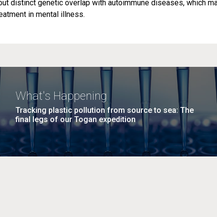
but distinct genetic overlap with autoimmune diseases, which m
atment in mental illness.
What's Happening
Tracking plastic pollution from source to sea: The
final legs of our Togan expedition