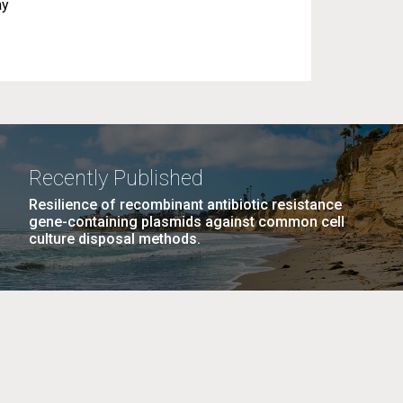
ay
Recently Published
Resilience of recombinant antibiotic resistance
gene-containing plasmids against common cell
culture disposal methods.