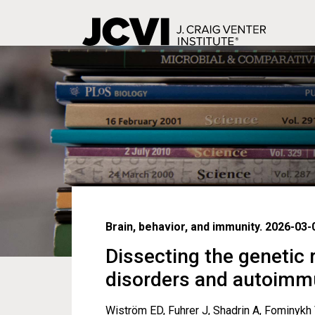
Skip
to
main
content
Brain, behavior, and immunity. 2026-03-
Dissecting the genetic
disorders and autoimm
Wiström ED, Fuhrer J, Shadrin A, Fominykh 