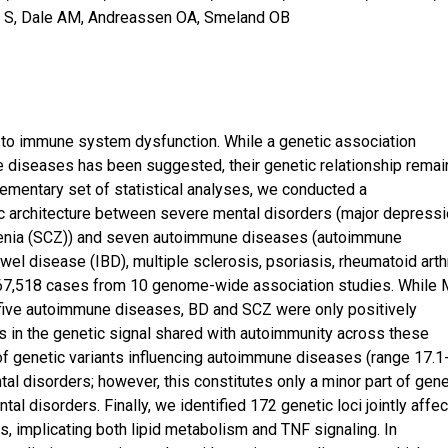
ic S, Dale AM, Andreassen OA, Smeland OB
 to immune system dysfunction. While a genetic association
diseases has been suggested, their genetic relationship remai
ementary set of statistical analyses, we conducted a
c architecture between severe mental disorders (major depress
hrenia (SCZ)) and seven autoimmune diseases (autoimmune
wel disease (IBD), multiple sclerosis, psoriasis, rheumatoid arthr
f 667,518 cases from 10 genome-wide association studies. While
h five autoimmune diseases, BD and SCZ were only positively
s in the genetic signal shared with autoimmunity across these
of genetic variants influencing autoimmune diseases (range 17.1
al disorders; however, this constitutes only a minor part of gene
al disorders. Finally, we identified 172 genetic loci jointly affec
 implicating both lipid metabolism and TNF signaling. In