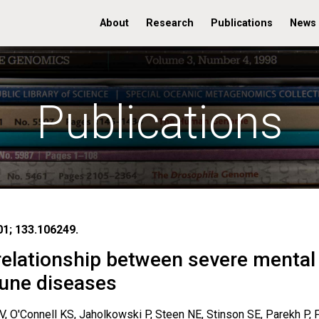
About
Research
Publications
News
Publications
01; 133.106249.
 relationship between severe mental
une diseases
V, O'Connell KS, Jaholkowski P, Steen NE, Stinson SE, Parekh P, F