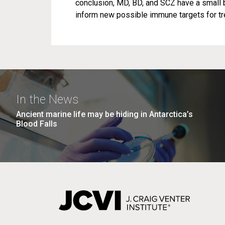
conclusion, MD, BD, and SCZ have a small 
inform new possible immune targets for tre
In the News
Ancient marine life may be hiding in Antarctica’s
Blood Falls