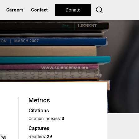
Careers
Contact
Donate
Metrics
Citations
Citation Indexes:
3
Captures
Readers:
29
rei