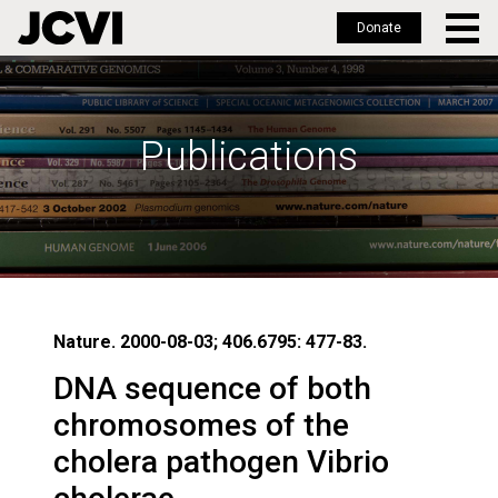
Donate
Skip
to
main
Publications
content
Nature. 2000-08-03; 406.6795: 477-83.
DNA sequence of both
chromosomes of the
cholera pathogen Vibrio