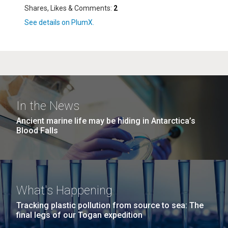
Shares, Likes & Comments:
2
In the News
Ancient marine life may be hiding in Antarctica’s
Blood Falls
What's Happening
Tracking plastic pollution from source to sea: The
final legs of our Togan expedition