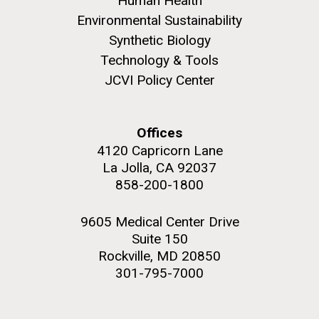
Human Health
Environmental Sustainability
Synthetic Biology
Technology & Tools
JCVI Policy Center
Offices
4120 Capricorn Lane
La Jolla, CA 92037
858-200-1800
9605 Medical Center Drive
Suite 150
Rockville, MD 20850
301-795-7000