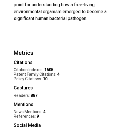
point for understanding how a free-living,
environmental organism emerged to become a
significant human bacterial pathogen.
Metrics
Citations
Citation Indexes:
1605
Patent Family Citations:
4
Policy Citations:
10
Captures
Readers:
887
Mentions
News Mentions:
4
References:
9
Social Media