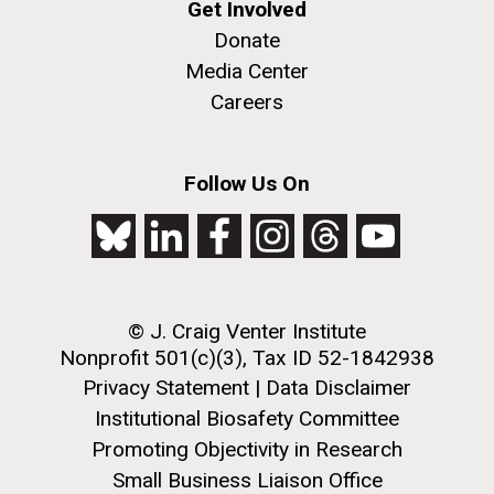
Get Involved
Donate
Media Center
Careers
Follow Us On
© J. Craig Venter Institute
Nonprofit 501(c)(3), Tax ID 52-1842938
Privacy Statement
|
Data Disclaimer
Institutional Biosafety Committee
Promoting Objectivity in Research
Small Business Liaison Office