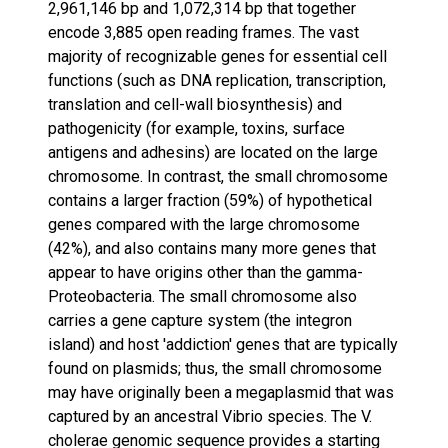
2,961,146 bp and 1,072,314 bp that together
encode 3,885 open reading frames. The vast
majority of recognizable genes for essential cell
functions (such as DNA replication, transcription,
translation and cell-wall biosynthesis) and
pathogenicity (for example, toxins, surface
antigens and adhesins) are located on the large
chromosome. In contrast, the small chromosome
contains a larger fraction (59%) of hypothetical
genes compared with the large chromosome
(42%), and also contains many more genes that
appear to have origins other than the gamma-
Proteobacteria. The small chromosome also
carries a gene capture system (the integron
island) and host 'addiction' genes that are typically
found on plasmids; thus, the small chromosome
may have originally been a megaplasmid that was
captured by an ancestral Vibrio species. The V.
cholerae genomic sequence provides a starting