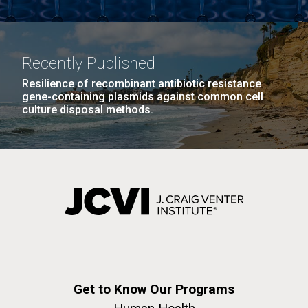
Recently Published
Resilience of recombinant antibiotic resistance
gene-containing plasmids against common cell
culture disposal methods.
Get to Know Our Programs