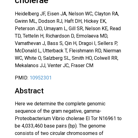
cholerae
Heidelberg JF, Eisen JA, Nelson WC, Clayton RA,
Gwinn ML, Dodson RJ, Haft DH, Hickey EK,
Peterson JD, Umayam L, Gill SR, Nelson KE, Read
TD, Tettelin H, Richardson D, Ermolaeva MD,
Vamathevan J, Bass S, Qin H, Dragoi I, Sellers P,
McDonald L, Utterback T, Fleishmann RD, Nierman
WC, White O, Salzberg SL, Smith HO, Colwell RR,
Mekalanos JJ, Venter JC, Fraser CM
PMID:
10952301
Abstract
Here we determine the complete genomic
sequence of the gram negative, gamma-
Proteobacterium Vibrio cholerae El Tor N16961 to
be 4,033,460 base pairs (bp). The genome
consists of two circular chromosomes of