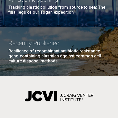
Tracking plastic pollution from source to sea: The
final legs of our Togan expedition
Recently Published
Resilience of recombinant antibiotic resistance
gene-containing plasmids against common cell
culture disposal methods.