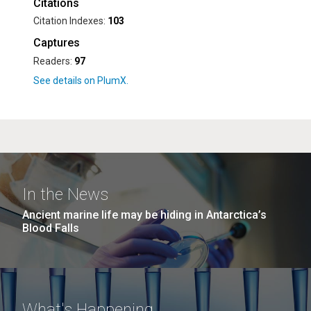
Citations
Citation Indexes:
103
Captures
Readers:
97
In the News
Ancient marine life may be hiding in Antarctica’s
Blood Falls
What's Happening