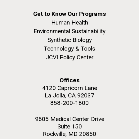
Get to Know Our Programs
Human Health
Environmental Sustainability
Synthetic Biology
Technology & Tools
JCVI Policy Center
Offices
4120 Capricorn Lane
La Jolla, CA 92037
858-200-1800
9605 Medical Center Drive
Suite 150
Rockville, MD 20850