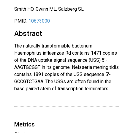
Smith HO, Gwinn ML, Salzberg SL
PMID:
10673000
Abstract
The naturally transformable bacterium
Haemophilus influenzae Rd contains 1471 copies
of the DNA uptake signal sequence (USS) 5'-
AAGTGCGGT in its genome. Neisseria meningitidis
contains 1891 copies of the USS sequence 5'-
GCCGTCTGAA. The USSs are often found in the
base paired stem of transcription terminators.
Metrics