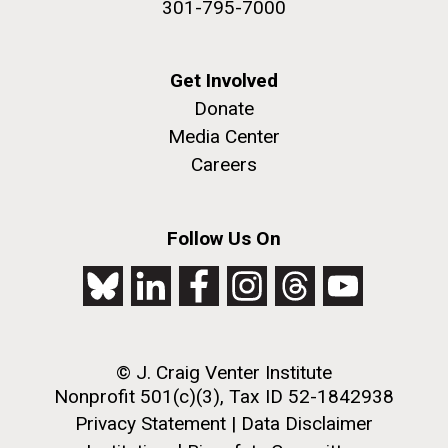
301-795-7000
Get Involved
Donate
Media Center
Careers
Follow Us On
© J. Craig Venter Institute
Nonprofit 501(c)(3), Tax ID 52-1842938
Privacy Statement
|
Data Disclaimer