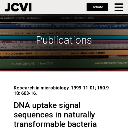
Donate
Skip
to
main
Publications
content
Research in microbiology. 1999-11-01; 150.9-
10: 603-16.
DNA uptake signal
sequences in naturally
transformable bacteria