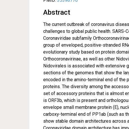
PMID:
35398776
Abstract
The current outbreak of coronavirus dis
challenges to global public health. SARS-C
Coronaviridae subfamily Orthocoronavirinae.
group of enveloped, positive-stranded RN
evolutionary study based on protein domai
Orthocoronavirinae, as well as other Nidovi
Nidovirales is associated with extensive g
sections of the genomes that show the larg
encoded in the amino-terminal end of the p
proteins. The diversity among the accessor
set of accessory proteins that is almost en
is ORF3b, which is present and orthologous
envelope small membrane protein (E), nucle
carboxy-terminal end of PP1ab (such as t
show stable domain architectures across a
Coronaviridae domain architecture has impo