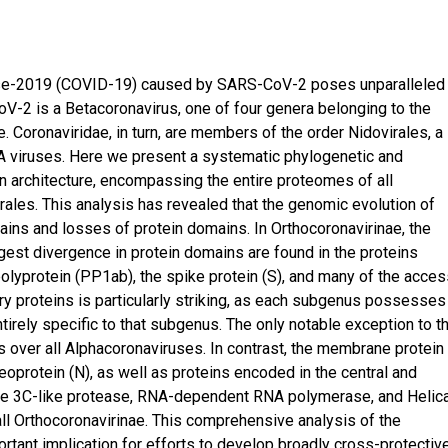
ease-2019 (COVID-19) caused by SARS-CoV-2 poses unparalleled
oV-2 is a Betacoronavirus, one of four genera belonging to the
 Coronaviridae, in turn, are members of the order Nidovirales, a
A viruses. Here we present a systematic phylogenetic and
n architecture, encompassing the entire proteomes of all
rales. This analysis has revealed that the genomic evolution of
ains and losses of protein domains. In Orthocoronavirinae, the
est divergence in protein domains are found in the proteins
olyprotein (PP1ab), the spike protein (S), and many of the acce
y proteins is particularly striking, as each subgenus possesses
tirely specific to that subgenus. The only notable exception to t
 over all Alphacoronaviruses. In contrast, the membrane protein 
oprotein (N), as well as proteins encoded in the central and
he 3C-like protease, RNA-dependent RNA polymerase, and Helic
ll Orthocoronavirinae. This comprehensive analysis of the
rtant implication for efforts to develop broadly cross-protectiv