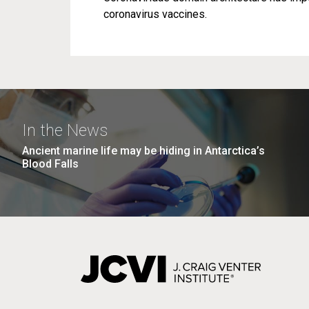
coronavirus vaccines.
In the News
Ancient marine life may be hiding in Antarctica’s
Blood Falls