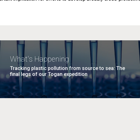
What's Happening
Tracking plastic pollution from source to sea: The
final legs of our Togan expedition