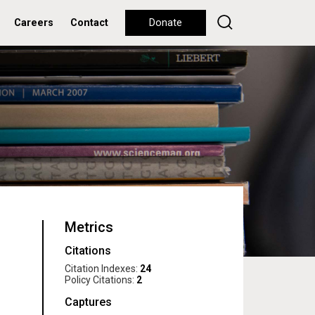
Careers
Contact
Donate
Metrics
Citations
Citation Indexes:
24
Policy Citations:
2
Captures