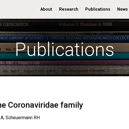
About
Research
Publications
News
Publications
he Coronaviridae family
 A, Scheuermann RH