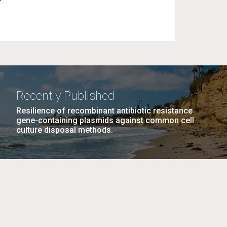
Recently Published
Resilience of recombinant antibiotic resistance
gene-containing plasmids against common cell
culture disposal methods.