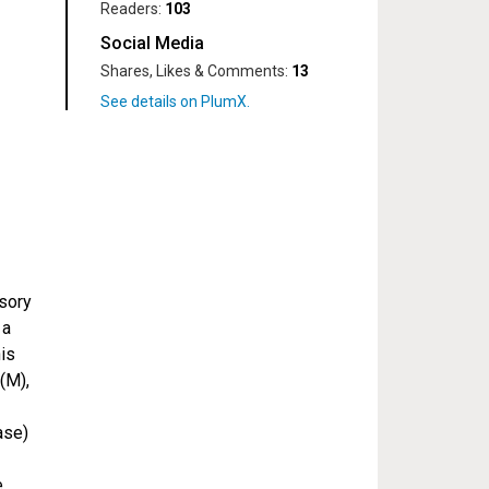
Readers:
103
Social Media
Shares, Likes & Comments:
13
ssory
 a
his
(M),
ase)
e