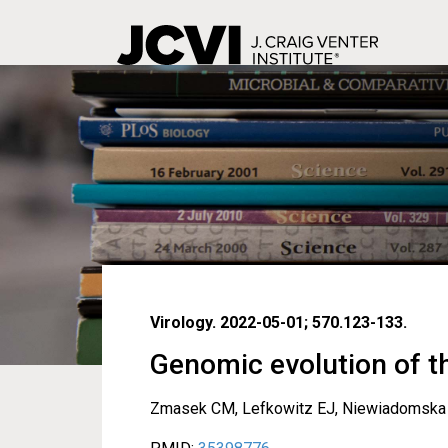
Skip
to
main
content
Virology. 2022-05-01; 570.123-133.
Genomic evolution of t
Zmasek CM, Lefkowitz EJ, Niewiadomska