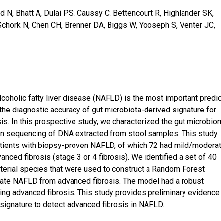
rd N, Bhatt A, Dulai PS, Caussy C, Bettencourt R, Highlander SK,
 Schork N, Chen CH, Brenner DA, Biggs W, Yooseph S, Venter JC,
coholic fatty liver disease (NAFLD) is the most important predic
n the diagnostic accuracy of gut microbiota-derived signature for
is. In this prospective study, we characterized the gut microbio
 sequencing of DNA extracted from stool samples. This study
atients with biopsy-proven NAFLD, of which 72 had mild/modera
nced fibrosis (stage 3 or 4 fibrosis). We identified a set of 40
cterial species that were used to construct a Random Forest
rate NAFLD from advanced fibrosis. The model had a robust
ing advanced fibrosis. This study provides preliminary evidence 
ignature to detect advanced fibrosis in NAFLD.