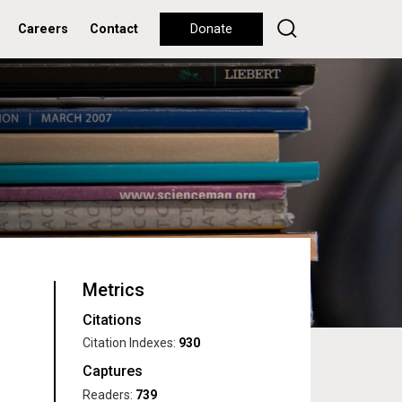
Careers
Contact
Donate
Metrics
Citations
Citation Indexes:
930
Captures
Readers:
739