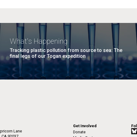
What's Happening
Tracking plastic pollution from source to sea: The
final legs of our Togan expedition
Get Involved
Fo
pricorn Lane
Donate
a, CA 92037