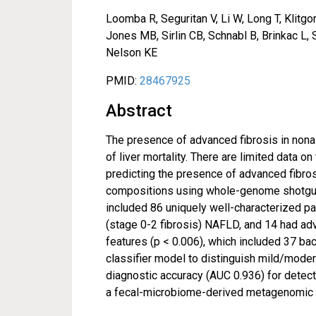
Loomba R, Seguritan V, Li W, Long T, Klitgo
Jones MB, Sirlin CB, Schnabl B, Brinkac L,
Nelson KE
PMID:
28467925
Abstract
The presence of advanced fibrosis in nonal
of liver mortality. There are limited data o
predicting the presence of advanced fibros
compositions using whole-genome shotgun
included 86 uniquely well-characterized p
(stage 0-2 fibrosis) NAFLD, and 14 had adva
features (p < 0.006), which included 37 ba
classifier model to distinguish mild/mode
diagnostic accuracy (AUC 0.936) for detect
a fecal-microbiome-derived metagenomic s