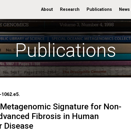
About
Research
Publications
News
Publications
-1062.e5.
Metagenomic Signature for Non-
Advanced Fibrosis in Human
r Disease