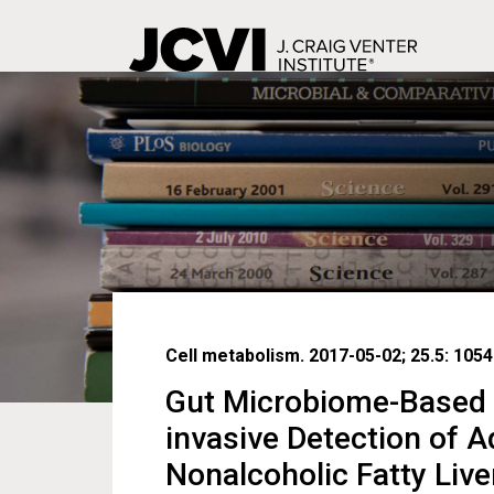
Skip
to
main
content
Cell metabolism. 2017-05-02; 25.5: 1054
Gut Microbiome-Based 
invasive Detection of 
Nonalcoholic Fatty Live