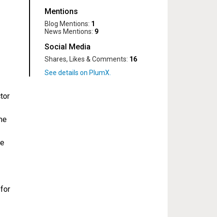
Mentions
Blog Mentions:
1
News Mentions:
9
Social Media
Shares, Likes & Comments:
16
tor
me
te
for