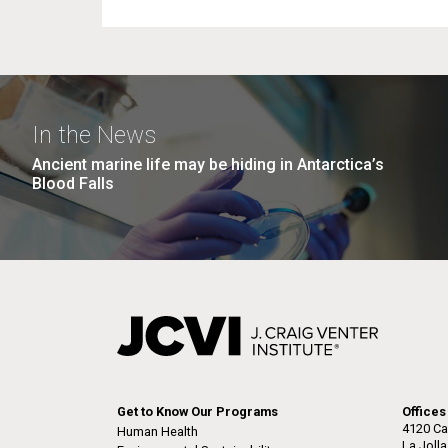
In the News
Ancient marine life may be hiding in Antarctica’s
Blood Falls
Get to Know Our Programs
Offices
4120 Ca
Human Health
La Joll