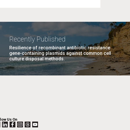
Recently Published
Resilience of recombinant antibiotic resistance
gene-containing plasmids against common cell
culture disposal methods.
llow Us On