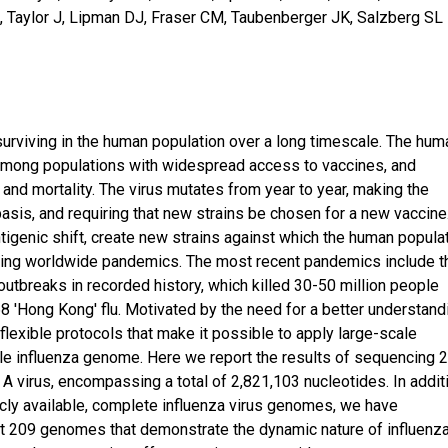
K, Taylor J, Lipman DJ, Fraser CM, Taubenberger JK, Salzberg SL
surviving in the human population over a long timescale. The hum
n among populations with widespread access to vaccines, and
and mortality. The virus mutates from year to year, making the
basis, and requiring that new strains be chosen for a new vaccine
igenic shift, create new strains against which the human popula
ausing worldwide pandemics. The most recent pandemics include t
outbreaks in recorded history, which killed 30-50 million people
68 'Hong Kong' flu. Motivated by the need for a better understand
flexible protocols that make it possible to apply large-scale
ble influenza genome. Here we report the results of sequencing 
 virus, encompassing a total of 2,821,103 nucleotides. In addit
icly available, complete influenza virus genomes, we have
st 209 genomes that demonstrate the dynamic nature of influenz