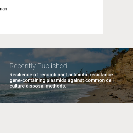
uman
Recently Published
Resilience of recombinant antibiotic resistance
gene-containing plasmids against common cell
culture disposal methods.