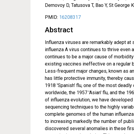
Dernovoy D, Tatusova T, Bao Y, St George 
PMID:
16208317
Abstract
Influenza viruses are remarkably adept at 
influenza A virus continues to thrive eve
continues to be a major cause of morbidity 
existing vaccines ineffective on a regular 
Less-frequent major changes, known as ant
has little protective immunity, thereby c
1918 'Spanish' flu, one of the most deadly 
worldwide, the 1957 'Asian' flu, and the 19
of influenza evolution, we have developed 
sequencing techniques to the highly varia
complete genomes of the human influenza A
to increasing markedly the number of publ
discovered several anomalies in these fir