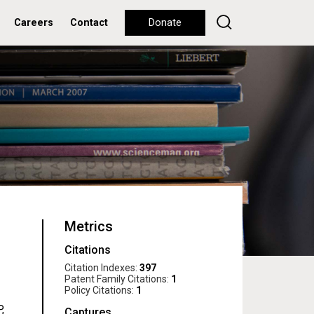
Careers
Contact
Donate
Metrics
Citations
Citation Indexes:
397
Patent Family Citations:
1
Policy Citations:
1
,
Captures