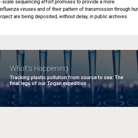
ge-scale sequencing effort promises to provide a more
influenza viruses and of their pattern of transmission through h
roject are being deposited, without delay, in public archives.
What's Happening
Tracking plastic pollution from source to sea: The
final legs of our Togan expedition