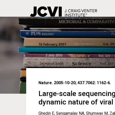
Skip
to
main
content
Nature. 2005-10-20; 437.7062: 1162-6.
Large-scale sequencing
dynamic nature of vira
Ghedin E, Sengamalay NA, Shumway M, Zabor