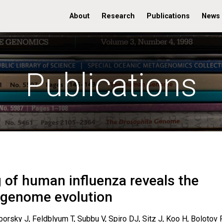
About
Research
Publications
News
Publications
 of human influenza reveals the
l genome evolution
sky J, Feldblyum T, Subbu V, Spiro DJ, Sitz J, Koo H, Bolotov P