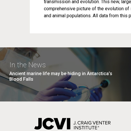
transmission and evolution. This new, lar
comprehensive picture of the evolution of 
and animal populations. All data from this p
In the News
Ancient marine life may be hiding in Antarctica’s
Blood Falls