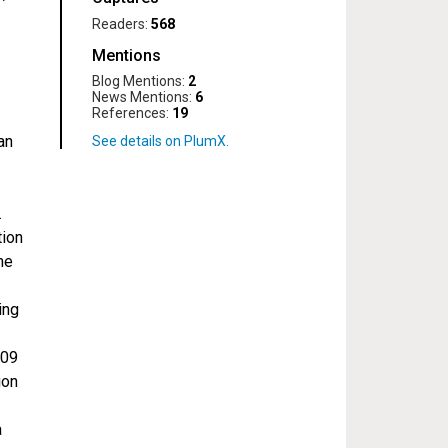
Readers:
568
Mentions
Blog Mentions:
2
News Mentions:
6
References:
19
an
.
tion
he
ing
209
ion
a