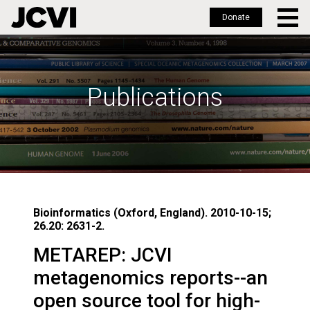
Donate
Skip
to
main
Publications
content
Bioinformatics (Oxford, England). 2010-10-15;
26.20: 2631-2.
METAREP: JCVI
metagenomics reports--an
open source tool for high-