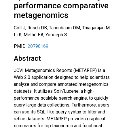
performance comparative
metagenomics
Goll J, Rusch DB, Tanenbaum DM, Thiagarajan M,
Li K, Methé BA, Yooseph S
PMID:
20798169
Abstract
JCVI Metagenomics Reports (METAREP) is a
Web 2.0 application designed to help scientists
analyze and compare annotated metagenomics
datasets. It utilizes Solr/Lucene, a high-
performance scalable search engine, to quickly
query large data collections. Furthermore, users
can use its SQL-like query syntax to filter and
refine datasets. METAREP provides graphical
summaries for top taxonomic and functional