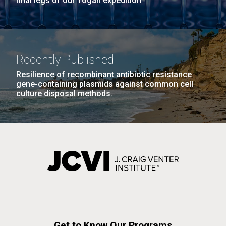
final legs of our Togan expedition
Recently Published
Resilience of recombinant antibiotic resistance
gene-containing plasmids against common cell
culture disposal methods.
Get to Know Our Programs