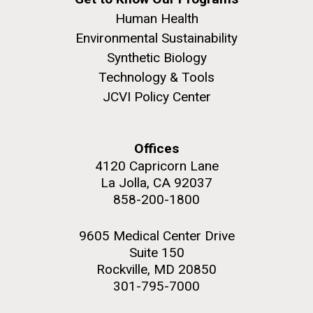
Human Health
Environmental Sustainability
Synthetic Biology
Technology & Tools
JCVI Policy Center
Offices
4120 Capricorn Lane
La Jolla, CA 92037
858-200-1800
9605 Medical Center Drive
Suite 150
Rockville, MD 20850
301-795-7000