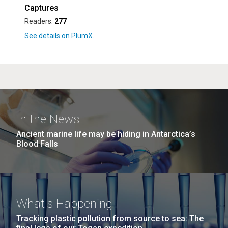
Captures
Readers:
277
In the News
Ancient marine life may be hiding in Antarctica’s
Blood Falls
What's Happening
Tracking plastic pollution from source to sea: The