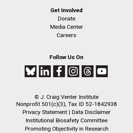
Get Involved
Donate
Media Center
Careers
Follow Us On
© J. Craig Venter Institute
Nonprofit 501(c)(3), Tax ID 52-1842938
Privacy Statement
|
Data Disclaimer
Institutional Biosafety Committee
Promoting Objectivity in Research