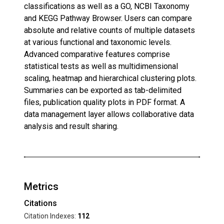
classifications as well as a GO, NCBI Taxonomy
and KEGG Pathway Browser. Users can compare
absolute and relative counts of multiple datasets
at various functional and taxonomic levels.
Advanced comparative features comprise
statistical tests as well as multidimensional
scaling, heatmap and hierarchical clustering plots.
Summaries can be exported as tab-delimited
files, publication quality plots in PDF format. A
data management layer allows collaborative data
analysis and result sharing.
Metrics
Citations
Citation Indexes:
112