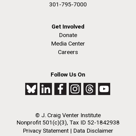
301-795-7000
Get Involved
Donate
Media Center
Careers
Follow Us On
© J. Craig Venter Institute
Nonprofit 501(c)(3), Tax ID 52-1842938
Privacy Statement
|
Data Disclaimer