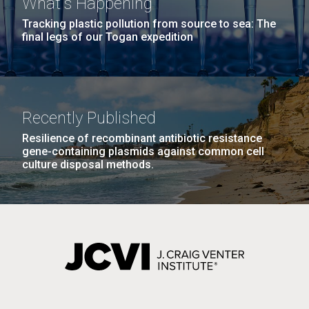
What's Happening
Tracking plastic pollution from source to sea: The
final legs of our Togan expedition
Recently Published
Resilience of recombinant antibiotic resistance
gene-containing plasmids against common cell
culture disposal methods.