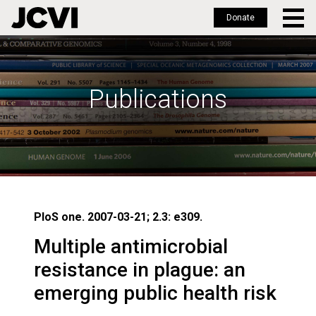
Donate
Skip
to
main
Publications
content
PloS one. 2007-03-21; 2.3: e309.
Multiple antimicrobial
resistance in plague: an
emerging public health risk