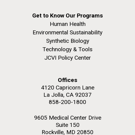
Get to Know Our Programs
Human Health
Environmental Sustainability
Synthetic Biology
Technology & Tools
JCVI Policy Center
Offices
4120 Capricorn Lane
La Jolla, CA 92037
858-200-1800
9605 Medical Center Drive
Suite 150
Rockville, MD 20850