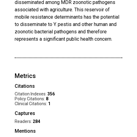
disseminated among MDR zoonotic pathogens
associated with agriculture. This reservoir of
mobile resistance determinants has the potential
to disseminate to Y. pestis and other human and
zoonotic bacterial pathogens and therefore
represents a significant public health concern.
Metrics
Citations
Citation Indexes:
356
Policy Citations:
8
Clinical Citations:
1
Captures
Readers:
284
Mentions