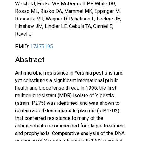
Welch TJ, Fricke WF, McDermott PF, White DG,
Rosso ML, Rasko DA, Mammel MK, Eppinger M,
Rosovitz MJ, Wagner D, Rahalison L, Leclerc JE,
Hinshaw JM, Lindler LE, Cebula TA, Carniel E,
Ravel J
PMID:
17375195
Abstract
Antimicrobial resistance in Yersinia pestis is rare,
yet constitutes a significant international public
health and biodefense threat. In 1995, the first
multidrug resistant (MDR) isolate of Y. pestis
(strain IP275) was identified, and was shown to
contain a self-transmissible plasmid (pIP1202)
that conferred resistance to many of the
antimicrobials recommended for plague treatment
and prophylaxis. Comparative analysis of the DNA
sequence of Y. pestis plasmid pIP1202 revealed