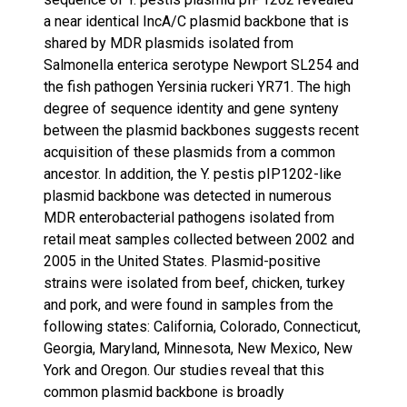
a near identical IncA/C plasmid backbone that is
shared by MDR plasmids isolated from
Salmonella enterica serotype Newport SL254 and
the fish pathogen Yersinia ruckeri YR71. The high
degree of sequence identity and gene synteny
between the plasmid backbones suggests recent
acquisition of these plasmids from a common
ancestor. In addition, the Y. pestis pIP1202-like
plasmid backbone was detected in numerous
MDR enterobacterial pathogens isolated from
retail meat samples collected between 2002 and
2005 in the United States. Plasmid-positive
strains were isolated from beef, chicken, turkey
and pork, and were found in samples from the
following states: California, Colorado, Connecticut,
Georgia, Maryland, Minnesota, New Mexico, New
York and Oregon. Our studies reveal that this
common plasmid backbone is broadly