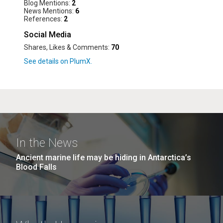
Blog Mentions:
2
News Mentions:
6
References:
2
Social Media
Shares, Likes & Comments:
70
In the News
Ancient marine life may be hiding in Antarctica’s
Blood Falls