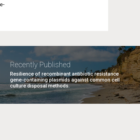
se-
Recently Published
Resilience of recombinant antibiotic resistance
gene-containing plasmids against common cell
culture disposal methods.