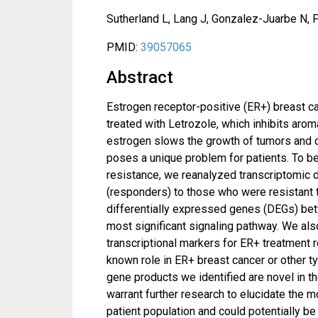
Sutherland L, Lang J, Gonzalez-Juarbe N, 
PMID:
39057065
Abstract
Estrogen receptor-positive (ER+) breast
treated with Letrozole, which inhibits ar
estrogen slows the growth of tumors and c
poses a unique problem for patients. To b
resistance, we reanalyzed transcriptomic 
(responders) to those who were resistant t
differentially expressed genes (DEGs) bet
most significant signaling pathway. We als
transcriptional markers for ER+ treatment r
known role in ER+ breast cancer or other typ
gene products we identified are novel in t
warrant further research to elucidate the 
patient population and could potentially be