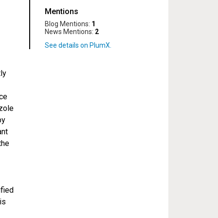
Mentions
Blog Mentions:
1
News Mentions:
2
ly
nce
zole
py
ant
the
ified
is