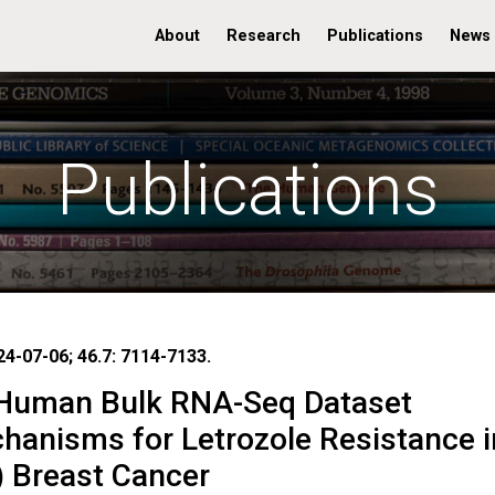
About
Research
Publications
News
Publications
24-07-06; 46.7: 7114-7133.
 Human Bulk RNA-Seq Dataset
hanisms for Letrozole Resistance i
) Breast Cancer