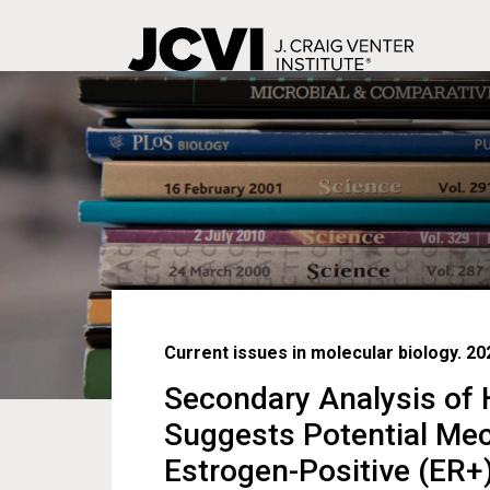
Skip
to
main
content
Current issues in molecular biology. 20
Secondary Analysis of
Suggests Potential Mec
Estrogen-Positive (ER+