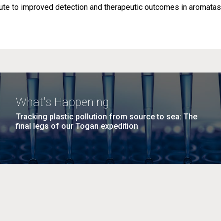
ibute to improved detection and therapeutic outcomes in aromata
What's Happening
Tracking plastic pollution from source to sea: The
final legs of our Togan expedition