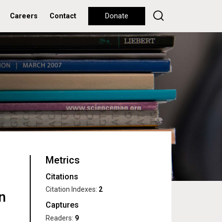
Careers
Contact
Donate
Metrics
Citations
Citation Indexes:
2
n
Captures
Readers:
9