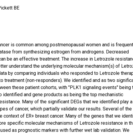
Pickett BE
 cancer is common among postmenopausal women and is frequent
omatase from synthesizing estrogen from androgens. Decreased
an be an effective treatment. The increase in Letrozole resista
etter understand the underlying molecular mechanism(s) of Letro
data by comparing individuals who responded to Letrozole thera
o treatment (non-responders). We identified and as two signific
ween these patient cohorts, with "PLK1 signaling events" being 
o identified and gene products as being the top mechanistic
esistance. Many of the significant DEGs that we identified play a
es of cancer, which partially validate our results. Several of the
he context of ER+ breast cancer. Many of the genes that we ident
more specific molecular mechanisms of Letrozole resistance in th
 used as prognostic markers with further wet lab validation. We