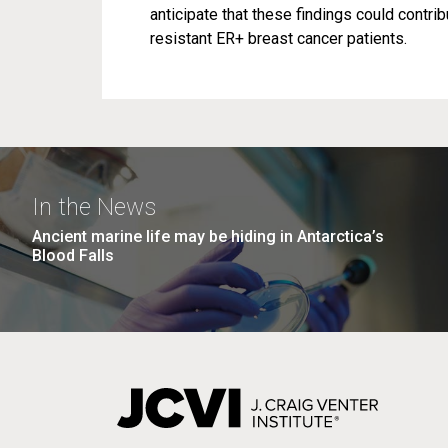
anticipate that these findings could contr
resistant ER+ breast cancer patients.
In the News
Ancient marine life may be hiding in Antarctica’s
Blood Falls