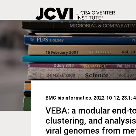
Skip
to
main
content
BMC bioinformatics. 2022-10-12; 23.1: 4
VEBA: a modular end-to-
clustering, and analysi
viral genomes from m