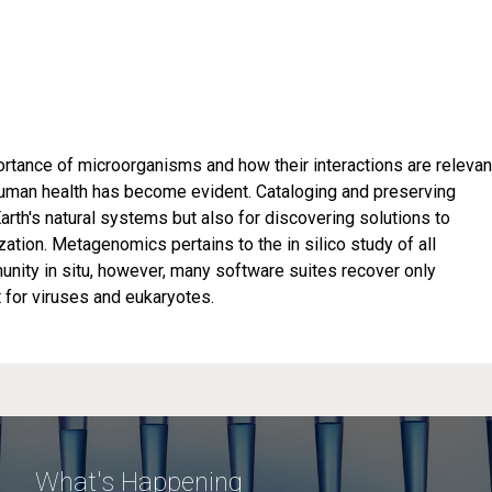
rtance of microorganisms and how their interactions are relevan
 human health has become evident. Cataloging and preserving
Earth's natural systems but also for discovering solutions to
zation. Metagenomics pertains to the in silico study of all
nity in situ, however, many software suites recover only
 for viruses and eukaryotes.
What's Happening