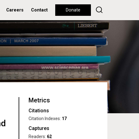
Careers
Contact
Donate
Metrics
Citations
Citation Indexes:
17
nd
Captures
Readers:
62