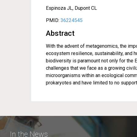
Espinoza JL, Dupont CL
PMID:
36224545
Abstract
With the advent of metagenomics, the impo
ecosystem resilience, sustainability, and
biodiversity is paramount not only for the 
challenges that we face as a growing civili
microorganisms within an ecological commu
prokaryotes and have limited to no support
In the News