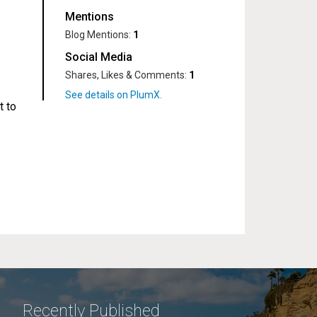
Mentions
Blog Mentions:
1
Social Media
Shares, Likes & Comments:
1
t to
Recently Published