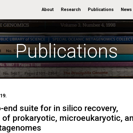
About
Research
Publications
News
Publications
19.
end suite for in silico recovery,
s of prokaryotic, microeukaryotic, a
etagenomes