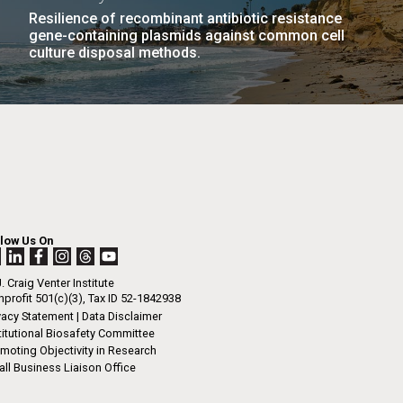
Resilience of recombinant antibiotic resistance
gene-containing plasmids against common cell
culture disposal methods.
llow Us On
. Craig Venter Institute
profit 501(c)(3), Tax ID 52-1842938
vacy Statement
|
Data Disclaimer
titutional Biosafety Committee
moting Objectivity in Research
ll Business Liaison Office