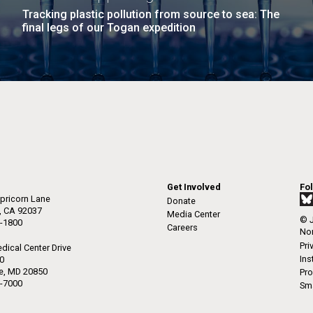
Tracking plastic pollution from source to sea: The
final legs of our Togan expedition
Get Involved
Fo
pricorn Lane
Donate
a, CA 92037
Media Center
© J
-1800
Careers
Non
Pri
dical Center Drive
Ins
50
le, MD 20850
Pro
-7000
Sma