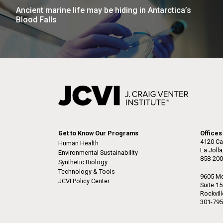
Ancient marine life may be hiding in Antarctica’s
Blood Falls
Get to Know Our Programs
Offices
4120 Ca
Human Health
La Joll
Environmental Sustainability
858-200
Synthetic Biology
Technology & Tools
9605 Me
JCVI Policy Center
Suite 1
Rockvil
301-795