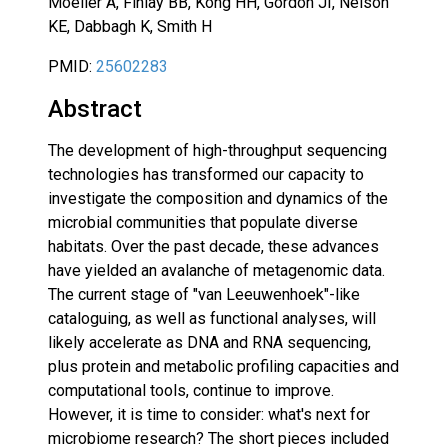
Moeller A, Finlay BB, Kong HH, Gordon JI, Nelson
KE, Dabbagh K, Smith H
PMID:
25602283
Abstract
The development of high-throughput sequencing
technologies has transformed our capacity to
investigate the composition and dynamics of the
microbial communities that populate diverse
habitats. Over the past decade, these advances
have yielded an avalanche of metagenomic data.
The current stage of "van Leeuwenhoek"-like
cataloguing, as well as functional analyses, will
likely accelerate as DNA and RNA sequencing,
plus protein and metabolic profiling capacities and
computational tools, continue to improve.
However, it is time to consider: what's next for
microbiome research? The short pieces included