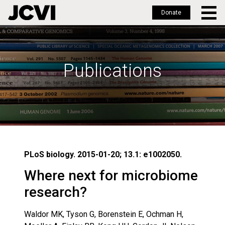
Donate
Skip
to
main
Publications
content
PLoS biology. 2015-01-20; 13.1: e1002050.
Where next for microbiome
research?
Waldor MK, Tyson G, Borenstein E, Ochman H,