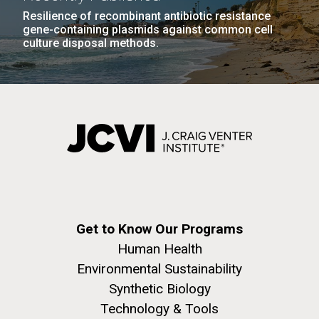
Resilience of recombinant antibiotic resistance
gene-containing plasmids against common cell
culture disposal methods.
Get to Know Our Programs
Human Health
Environmental Sustainability
Synthetic Biology
Technology & Tools