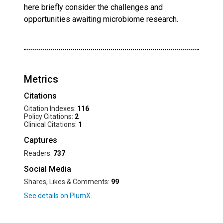
here briefly consider the challenges and
opportunities awaiting microbiome research.
Metrics
Citations
Citation Indexes:
116
Policy Citations:
2
Clinical Citations:
1
Captures
Readers:
737
Social Media
Shares, Likes & Comments:
99