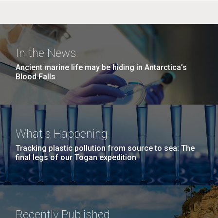
In the News
Ancient marine life may be hiding in Antarctica’s
Blood Falls
What's Happening
Tracking plastic pollution from source to sea: The
final legs of our Togan expedition
Recently Published