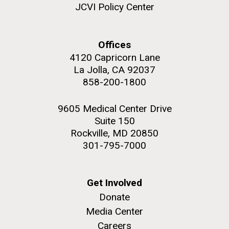
JCVI Policy Center
Offices
4120 Capricorn Lane
La Jolla, CA 92037
858-200-1800
9605 Medical Center Drive
Suite 150
Rockville, MD 20850
301-795-7000
Get Involved
Donate
Media Center
Careers