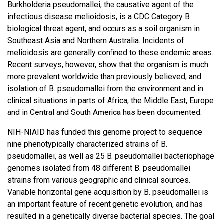
Burkholderia pseudomallei, the causative agent of the
infectious disease melioidosis, is a CDC Category B
biological threat agent, and occurs as a soil organism in
Southeast Asia and Northern Australia. Incidents of
melioidosis are generally confined to these endemic areas.
Recent surveys, however, show that the organism is much
more prevalent worldwide than previously believed, and
isolation of B. pseudomallei from the environment and in
clinical situations in parts of Africa, the Middle East, Europe
and in Central and South America has been documented.
NIH-NIAID has funded this genome project to sequence
nine phenotypically characterized strains of B.
pseudomallei, as well as 25 B. pseudomallei bacteriophage
genomes isolated from 48 different B. pseudomallei
strains from various geographic and clinical sources.
Variable horizontal gene acquisition by B. pseudomallei is
an important feature of recent genetic evolution, and has
resulted in a genetically diverse bacterial species. The goal