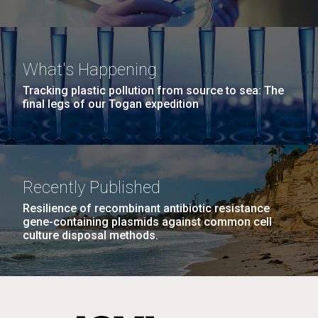
What's Happening
Tracking plastic pollution from source to sea: The
final legs of our Togan expedition
Recently Published
Resilience of recombinant antibiotic resistance
gene-containing plasmids against common cell
culture disposal methods.