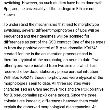
switching. However, no such studies have been done with
Bps, and the universality of the findings in Bth are not
known.
To understand the mechanisms that lead to morphotype
switching, several different morphotypes of Bps will be
sequenced and their genomes will be scanned for
differences as part of the GSC contract. One of these types
is from the positive control of B. pseudomallei K96243
created for use in the enumeration procedure and is
therefore typical of the morphologies seen to date. Two
other types were isolated from two animals which had
received a low dose stationary phase aerosol infection.
With Bps K96243 these morphotypes were atypical of the
morphologies seen to date. All three isolates were
characterized as Gram negative rods and are PCR positive
for B. pseudomallei (lpxO gene target). Since the three
colonies are isogenic, differences between them could
explain the observed morphological discrepancies. An