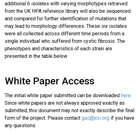
additional 6 isolates with varying morphotypes retrieved
from the UK HPA reference library will also be sequenced
and compared for further identification of mutations that
may lead to morphology differences. These six isolates
were all collected across different time periods from a
single individual who suffered from cystic fibrosis. The
phenotypes and characteristics of each strain are
presented in the table below.
White Paper Access
The initial white paper submitted can be downloaded
here.
Since white papers are not always approved exactly as
submitted, this document may not exactly describe the final
form of the project. Please contact
gsc@jcvi.org
if you have
any questions.