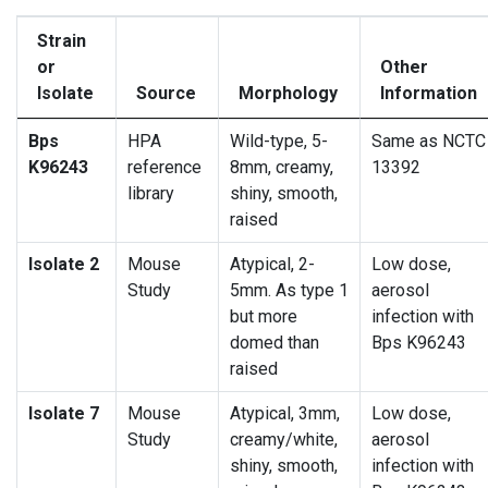
Strain
or
Other
Isolate
Source
Morphology
Information
Bps
HPA
Wild-type, 5-
Same as NCTC
K96243
reference
8mm, creamy,
13392
library
shiny, smooth,
raised
Isolate 2
Mouse
Atypical, 2-
Low dose,
Study
5mm. As type 1
aerosol
but more
infection with
domed than
Bps K96243
raised
Isolate 7
Mouse
Atypical, 3mm,
Low dose,
Study
creamy/white,
aerosol
shiny, smooth,
infection with