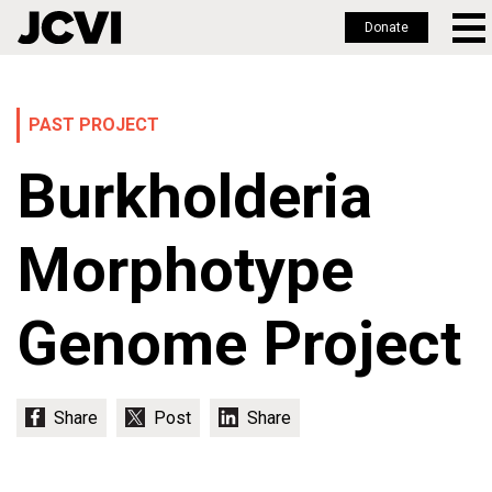
Donate
Skip
to
main
PAST PROJECT
content
Burkholderia
Morphotype
Genome Project