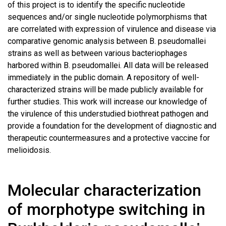
of this project is to identify the specific nucleotide
sequences and/or single nucleotide polymorphisms that
are correlated with expression of virulence and disease via
comparative genomic analysis between B. pseudomallei
strains as well as between various bacteriophages
harbored within B. pseudomallei. All data will be released
immediately in the public domain. A repository of well-
characterized strains will be made publicly available for
further studies. This work will increase our knowledge of
the virulence of this understudied biothreat pathogen and
provide a foundation for the development of diagnostic and
therapeutic countermeasures and a protective vaccine for
melioidosis.
Molecular characterization
of morphotype switching in