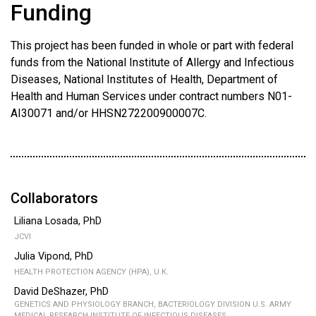
Funding
This project has been funded in whole or part with federal
funds from the National Institute of Allergy and Infectious
Diseases, National Institutes of Health, Department of
Health and Human Services under contract numbers N01-
AI30071 and/or HHSN272200900007C.
Collaborators
Liliana Losada, PhD
JCVI
Julia Vipond, PhD
HEALTH PROTECTION AGENCY (HPA), U.K.
David DeShazer, PhD
GENETICS AND PHYSIOLOGY BRANCH, BACTERIOLOGY DIVISION U.S. ARMY
MEDICAL RESEARCH INSTITUTE OF INFECTIOUS DISEASES