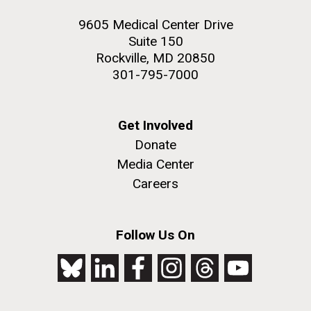
9605 Medical Center Drive
Suite 150
Rockville, MD 20850
301-795-7000
Get Involved
Donate
Media Center
Careers
Follow Us On