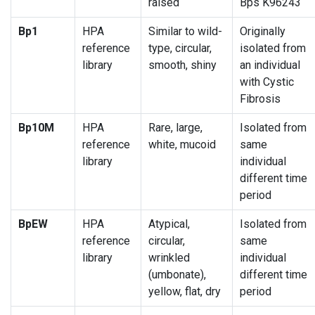
raised
Bps K96243
Bp1
HPA
Similar to wild-
Originally
reference
type, circular,
isolated from
library
smooth, shiny
an individual
with Cystic
Fibrosis
Bp10M
HPA
Rare, large,
Isolated from
reference
white, mucoid
same
library
individual
different time
period
BpEW
HPA
Atypical,
Isolated from
reference
circular,
same
library
wrinkled
individual
(umbonate),
different time
yellow, flat, dry
period