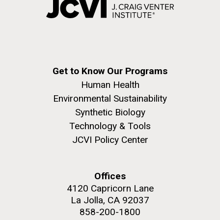
Get to Know Our Programs
Human Health
Environmental Sustainability
Synthetic Biology
Technology & Tools
JCVI Policy Center
Offices
4120 Capricorn Lane
La Jolla, CA 92037
858-200-1800