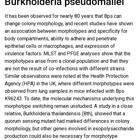
Burkholderia pseudomallei
It has been observed for nearly 80 years that Bps can
change colony morphology, and recent studies have shown
an association between morphotypes and specificity for
body compartments, ability to adhere and penetrate
epithelial cells or macrophages, and expression of
virulence factors. MLST and PFGE analyses show that the
morphotypes arise from a clonal population and that they
are not the result of co-infections with different strains.
Similar observations were noted at the Health Protection
Agency (HPA) in the UK, where different morphotypes were
observed from lung samples in mice infected with Bps
K96243. To date, the molecular mechanisms underlying this
morphotype switching remain unstudied. A study in a close
relative, Burkholderia thailandensis (Bth), showed that a
quorum sensing mutant had marked differences in colony
morphology, but other genes involved in exopolysaccharide
production could also be necessary for morphotype