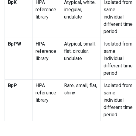
BpK
HPA
Atypical, white,
Isolated from
reference
irregular,
same
library
undulate
individual
different time
period
BpPW
HPA
Atypical, small,
Isolated from
reference
flat, circular,
same
library
undulate
individual
different time
period
BpP
HPA
Rare, small, flat,
Isolated from
reference
shiny
same
library
individual
different time
period