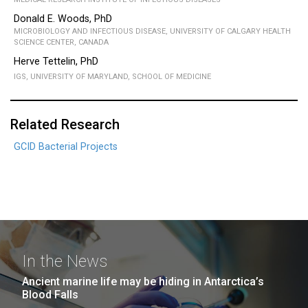
Donald E. Woods, PhD
MICROBIOLOGY AND INFECTIOUS DISEASE, UNIVERSITY OF CALGARY HEALTH
SCIENCE CENTER, CANADA
Herve Tettelin, PhD
IGS, UNIVERSITY OF MARYLAND, SCHOOL OF MEDICINE
Related Research
GCID Bacterial Projects
In the News
Ancient marine life may be hiding in Antarctica’s
Blood Falls