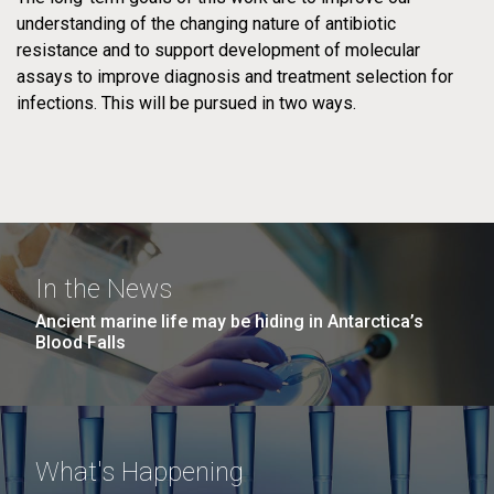
Derrick E. Fouts, PhD
understanding of the changing nature of antibiotic
TEAM
PROJECTS
Professor
resistance and to support development of molecular
assays to improve diagnosis and treatment selection for
PAST PROJECTS
TEAM
infections. This will be pursued in two ways.
PAST PROJECTS
Indresh Singh, MS
Director of Informatics
In the News
Pratap Venepally, PhD
Ancient marine life may be hiding in Antarctica’s
CRACKLE:
Leptospira
Sr. Bioinformatics Engineer
Blood Falls
Carbapenems in
Genomics and
Klebsiella
Human Health
What's Happening