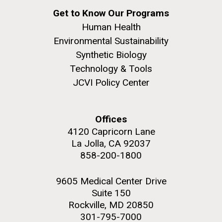
Shiga-toxin Producing E. Coli
Get to Know Our Programs
(Stec) O-serogroups
Human Health
Past Project
Environmental Sustainability
Multidrug-Resistant
Klebsiella
Synthetic Biology
Technology & Tools
pneumoniae
from Pediatric
JCVI Policy Center
Sepsis Patients in Nigeria
Offices
4120 Capricorn Lane
La Jolla, CA 92037
858-200-1800
9605 Medical Center Drive
Suite 150
Rockville, MD 20850
301-795-7000