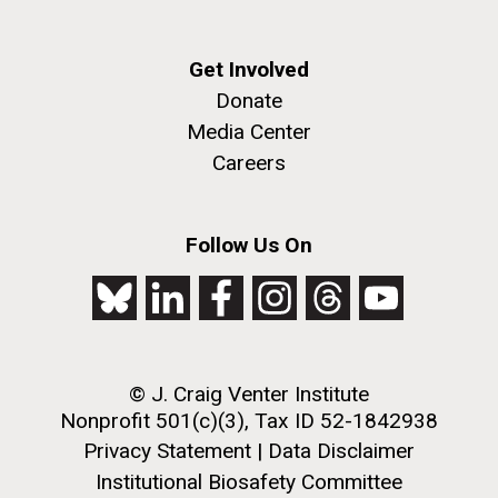
Genome Sequencing of
Atypical Disease-associated
Get Involved
and Emerging Infectious
Donate
Disease Isolates of C. Jejuni,
Media Center
and Related Species
Genomics of Non-
Careers
Past Project
Tuberculosis Mycobacteria
Follow Us On
© J. Craig Venter Institute
Nonprofit 501(c)(3), Tax ID 52-1842938
Privacy Statement
|
Data Disclaimer
Institutional Biosafety Committee