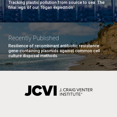
pneumoniae
and
Tracking plastic pollution from source to sea: The
final legs of our Togan expedition
Past Project
Other
Enterobacteriaceae
Recently Published
Resilience of recombinant antibiotic resistance
gene-containing plasmids against common cell
culture disposal methods.
Genome-scale Analysis of