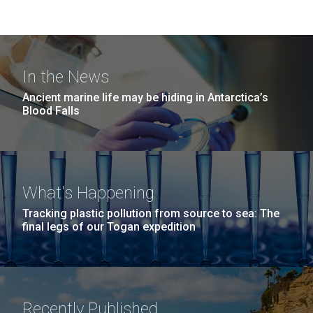
In the News
Ancient marine life may be hiding in Antarctica’s
Blood Falls
What's Happening
Tracking plastic pollution from source to sea: The
final legs of our Togan expedition
Recently Published