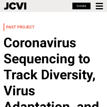
Donate
Skip
to
main
PAST PROJECT
content
Coronavirus
Sequencing to
Track Diversity,
Virus
Adaptation, and