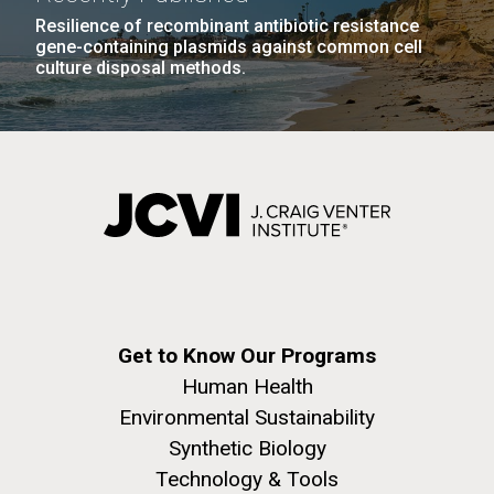
Resilience of recombinant antibiotic resistance
gene-containing plasmids against common cell
culture disposal methods.
Get to Know Our Programs
Human Health
Environmental Sustainability
Synthetic Biology
Technology & Tools