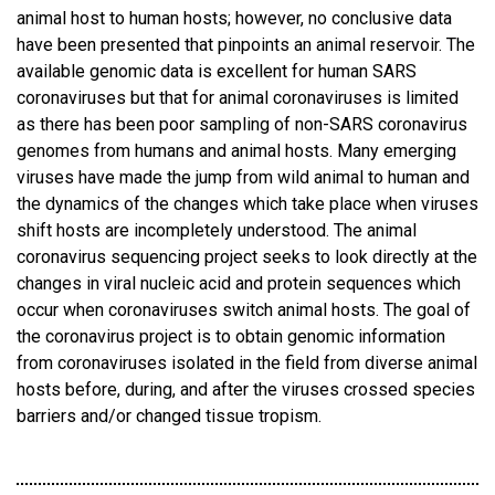
animal host to human hosts; however, no conclusive data
have been presented that pinpoints an animal reservoir. The
available genomic data is excellent for human SARS
coronaviruses but that for animal coronaviruses is limited
as there has been poor sampling of non-SARS coronavirus
genomes from humans and animal hosts. Many emerging
viruses have made the jump from wild animal to human and
the dynamics of the changes which take place when viruses
shift hosts are incompletely understood. The animal
coronavirus sequencing project seeks to look directly at the
changes in viral nucleic acid and protein sequences which
occur when coronaviruses switch animal hosts. The goal of
the coronavirus project is to obtain genomic information
from coronaviruses isolated in the field from diverse animal
hosts before, during, and after the viruses crossed species
barriers and/or changed tissue tropism.