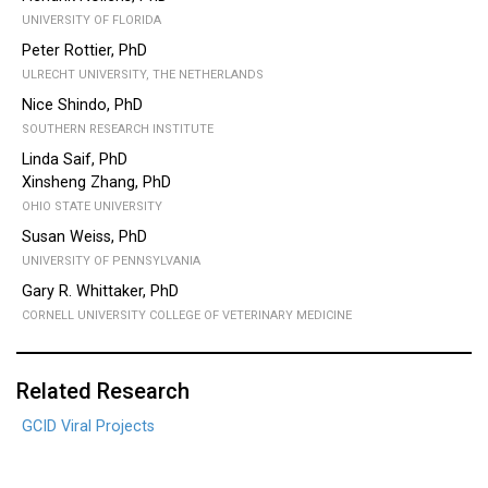
UNIVERSITY OF FLORIDA
Peter Rottier, PhD
ULRECHT UNIVERSITY, THE NETHERLANDS
Nice Shindo, PhD
SOUTHERN RESEARCH INSTITUTE
Linda Saif, PhD
Xinsheng Zhang, PhD
OHIO STATE UNIVERSITY
Susan Weiss, PhD
UNIVERSITY OF PENNSYLVANIA
Gary R. Whittaker, PhD
CORNELL UNIVERSITY COLLEGE OF VETERINARY MEDICINE
Related Research
GCID Viral Projects