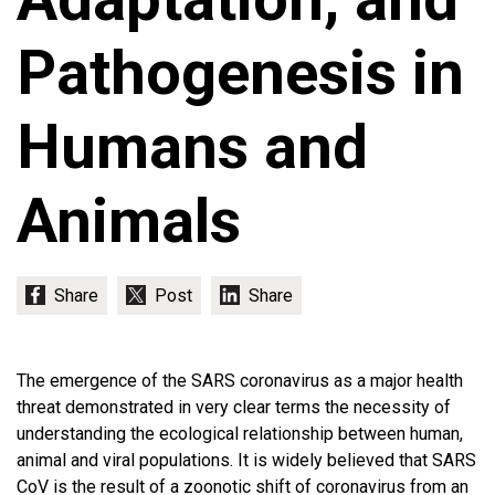
Pathogenesis in
Humans and
Animals
The emergence of the SARS coronavirus as a major health
threat demonstrated in very clear terms the necessity of
understanding the ecological relationship between human,
animal and viral populations. It is widely believed that SARS
CoV is the result of a zoonotic shift of coronavirus from an