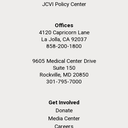
JCVI Policy Center
Offices
4120 Capricorn Lane
La Jolla, CA 92037
858-200-1800
9605 Medical Center Drive
Suite 150
Rockville, MD 20850
301-795-7000
Get Involved
Donate
Media Center
Careers