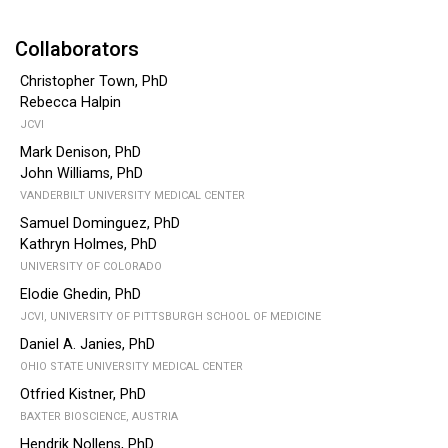
Collaborators
Christopher Town, PhD
Rebecca Halpin
JCVI
Mark Denison, PhD
John Williams, PhD
VANDERBILT UNIVERSITY MEDICAL CENTER
Samuel Dominguez, PhD
Kathryn Holmes, PhD
UNIVERSITY OF COLORADO
Elodie Ghedin, PhD
JCVI, UNIVERSITY OF PITTSBURGH SCHOOL OF MEDICINE
Daniel A. Janies, PhD
OHIO STATE UNIVERSITY MEDICAL CENTER
Otfried Kistner, PhD
BAXTER BIOSCIENCE, AUSTRIA
Hendrik Nollens, PhD